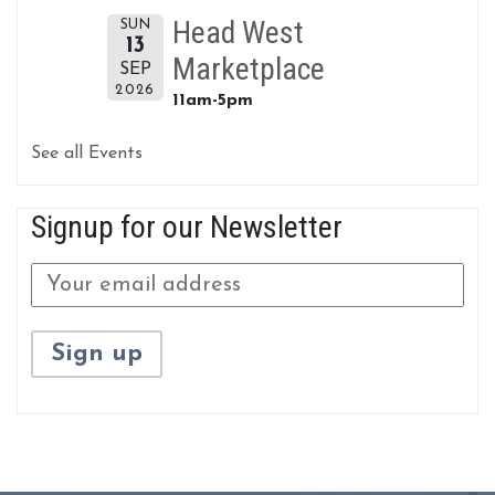
Head West
SUN
13
Marketplace
SEP
2026
11am-5pm
See all Events
Signup for our Newsletter