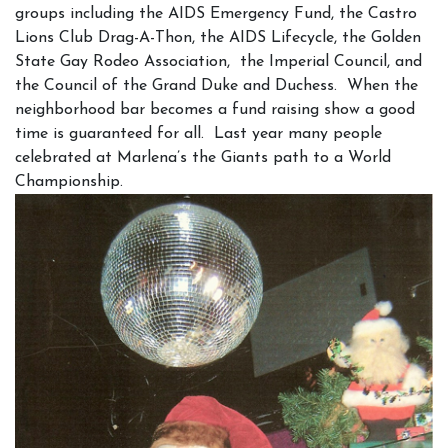
groups including the AIDS Emergency Fund, the Castro
Lions Club Drag-A-Thon, the AIDS Lifecycle, the Golden
State Gay Rodeo Association, the Imperial Council, and
the Council of the Grand Duke and Duchess. When the
neighborhood bar becomes a fund raising show a good
time is guaranteed for all. Last year many people
celebrated at Marlena’s the Giants path to a World
Championship.