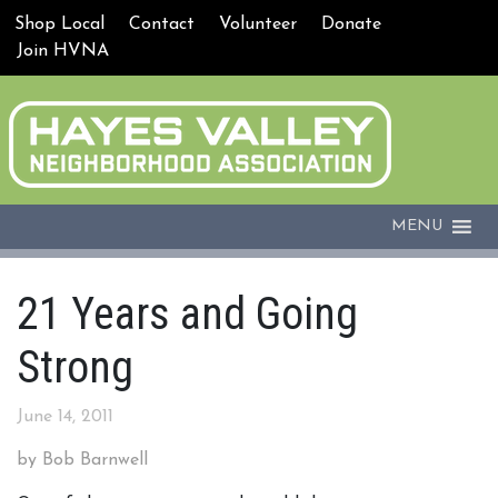
Shop Local
Contact
Volunteer
Donate
Join HVNA
MENU
21 Years and Going
Strong
June 14, 2011
by Bob Barnwell