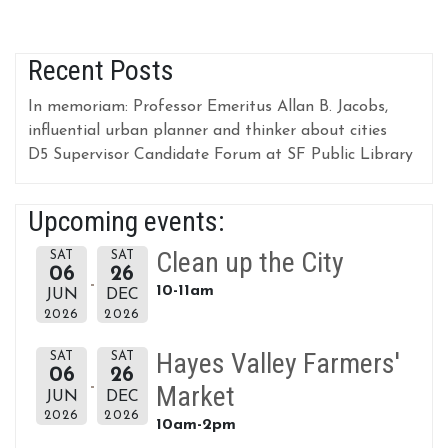
Recent Posts
In memoriam: Professor Emeritus Allan B. Jacobs,
influential urban planner and thinker about cities
D5 Supervisor Candidate Forum at SF Public Library
Upcoming events:
Clean up the City
SAT
SAT
06
26
10-11am
JUN
DEC
2026
2026
Hayes Valley Farmers'
SAT
SAT
06
26
Market
JUN
DEC
2026
2026
10am-2pm