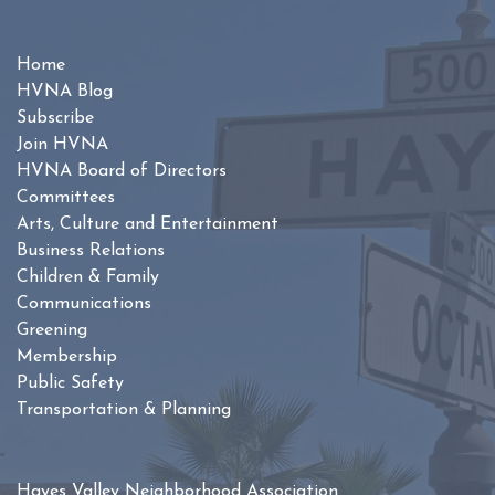
Home
HVNA Blog
Subscribe
Join HVNA
HVNA Board of Directors
Committees
Arts, Culture and Entertainment
Business Relations
Children & Family
Communications
Greening
Membership
Public Safety
Transportation & Planning
Hayes Valley Neighborhood Association