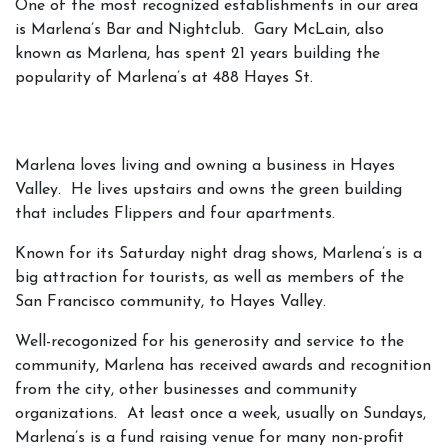
One of the most recognized establishments in our area
is Marlena’s Bar and Nightclub. Gary McLain, also
known as Marlena, has spent 21 years building the
popularity of Marlena’s at 488 Hayes St.
Marlena loves living and owning a business in Hayes
Valley. He lives upstairs and owns the green building
that includes Flippers and four apartments.
Known for its Saturday night drag shows, Marlena’s is a
big attraction for tourists, as well as members of the
San Francisco community, to Hayes Valley.
Well-recogonized for his generosity and service to the
community, Marlena has received awards and recognition
from the city, other businesses and community
organizations. At least once a week, usually on Sundays,
Marlena’s is a fund raising venue for many non-profit