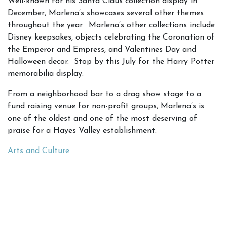
Well-known for his Santa Claus collection display in
December, Marlena’s showcases several other themes
throughout the year. Marlena’s other collections include
Disney keepsakes, objects celebrating the Coronation of
the Emperor and Empress, and Valentines Day and
Halloween decor. Stop by this July for the Harry Potter
memorabilia display.
From a neighborhood bar to a drag show stage to a
fund raising venue for non-profit groups, Marlena’s is
one of the oldest and one of the most deserving of
praise for a Hayes Valley establishment.
Arts and Culture