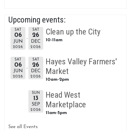
Upcoming events:
Clean up the City
SAT
SAT
06
26
10-11am
JUN
DEC
2026
2026
Hayes Valley Farmers'
SAT
SAT
06
26
Market
JUN
DEC
2026
2026
10am-2pm
Head West
SUN
13
Marketplace
SEP
2026
11am-5pm
See all Events