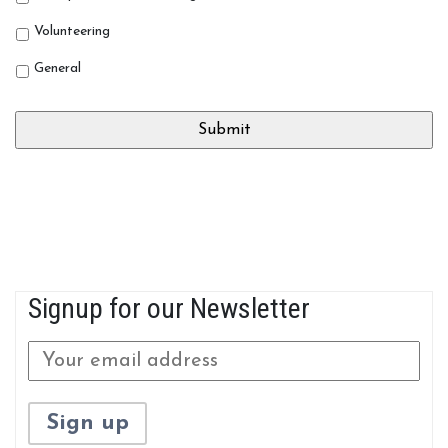
Volunteering
General
Signup for our Newsletter