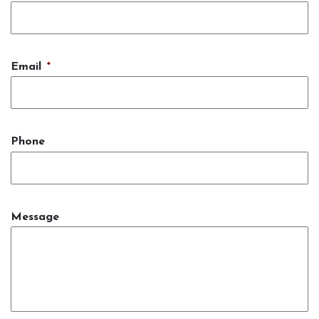
Email
*
Phone
Message