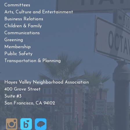
Committees
Arts, Culture and Entertainment
Business Relations
Children & Family
Communications
Greening
Membership
Public Safety
Transportation & Planning
Hayes Valley Neighborhood Association
400 Grove Street
Suite #3
San Francisco, CA 94102