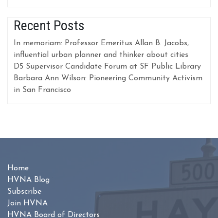
Recent Posts
In memoriam: Professor Emeritus Allan B. Jacobs,
influential urban planner and thinker about cities
D5 Supervisor Candidate Forum at SF Public Library
Barbara Ann Wilson: Pioneering Community Activism
in San Francisco
Home
HVNA Blog
Subscribe
Join HVNA
HVNA Board of Directors