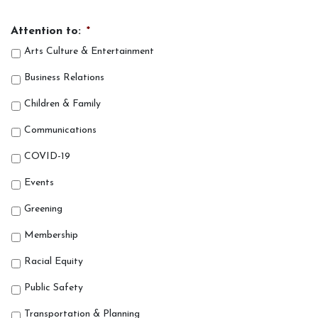
Attention to:
*
Arts Culture & Entertainment
Business Relations
Children & Family
Communications
COVID-19
Events
Greening
Membership
Racial Equity
Public Safety
Transportation & Planning