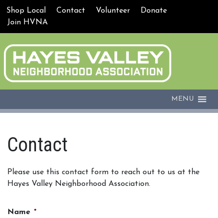
Shop Local
Contact
Volunteer
Donate
Join HVNA
MENU
Contact
Please use this contact form to reach out to us at the
Hayes Valley Neighborhood Association.
Name
*