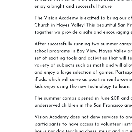
enjoy a bright and successful future.
The Vision Academy is excited to bring our 
Church in Hayes Valley! This beautiful San F
together we provide a safe and encouraging en
After successfully running two summer camps 
school programs in Bay View, Hayes Valley a
set of exciting tools and activities that will 
variety of subjects such as math and will al
and enjoy a large selection of games. Partici
iPads, which will serve as positive reinforce
kids enjoy using the new technology to learn.
The summer camps opened in June 2011 and of
underserved children in the San Francisco ar
Vision Academy does not deny services to any 
participants to have access to volunteer inst
hours per day teaching chess, music and art in