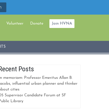
Volunteer
Donate
Join HVNA
NTS
Recent Posts
In memoriam: Professor Emeritus Allan B.
Jacobs, influential urban planner and thinker
about cities
D5 Supervisor Candidate Forum at SF
Public Library