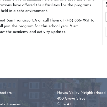
ions have offered their facilities for the programs
 held in a safe environment.
et San Francisco CA or call them at (415) 886-7951 to
l join the program for this school year. Visit:
ut the academy and activity updates.
ectors
Hayes Valley Neighborhood 
400 Grove Street
Entertainment
Suite #3