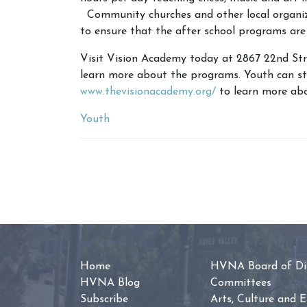
Community churches and other local organizat
to ensure that the after school programs are
Visit Vision Academy today at 2867 22nd Stre
learn more about the programs. Youth can stil
www.thevisionacademy.org/
to learn more abo
Youth
Home
HVNA Board of Dir
HVNA Blog
Committees
Subscribe
Arts, Culture and 