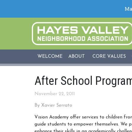
WELCOME
ABOUT
CORE VALUES
After School Program
November 22, 2011
By Xavier Serrato
Vision Academy offer services to children fro
guide students to empower themselves. We pr
enhance their skills in an academically chall