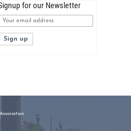
Signup for our Newsletter
Association