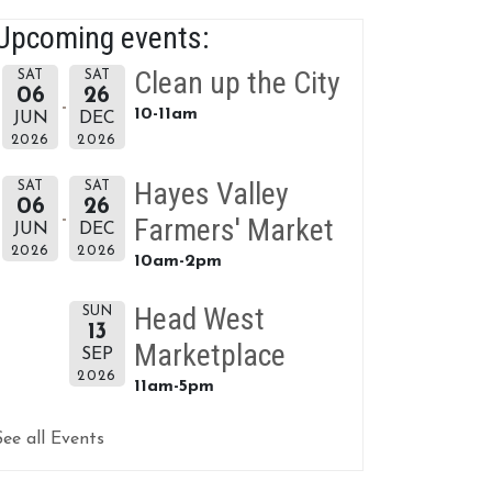
Upcoming events:
Clean up the City
SAT
SAT
06
26
10-11am
JUN
DEC
2026
2026
Hayes Valley
SAT
SAT
06
26
Farmers' Market
JUN
DEC
2026
2026
10am-2pm
Head West
SUN
13
Marketplace
SEP
2026
11am-5pm
See all Events