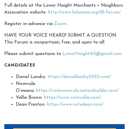
Full details at the Lower Haight Merchants + Neighbors
Association website:
http://www.lohamna.org/d5-forum/
Register in advance via
Zoom
.
HAVE YOUR VOICE HEARD! SUBMIT A QUESTION.
This Forum is nonpartisan, free, and open to all.
Please submit questions to
LowerHaight415@gmail.com
CANDIDATES
Daniel Landry:
https://daniellandry2020.com/
Nomvula
O’meara:
https://votenomvula.nationbuilder.com/
Vallie Brown:
https://www.votevallie.com/
Dean Preston:
https://www.votedean.com/