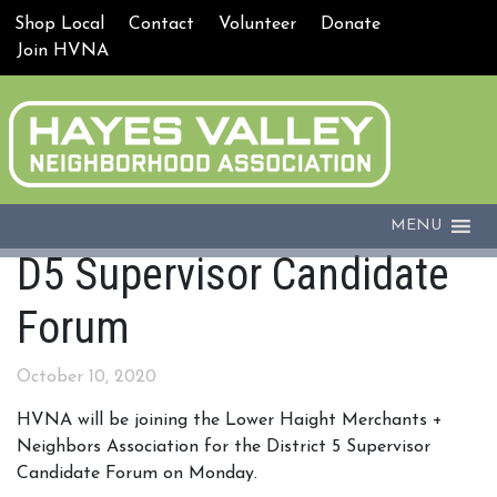
Shop Local
Contact
Volunteer
Donate
Join HVNA
MENU
D5 Supervisor Candidate
Forum
October 10, 2020
HVNA will be joining the Lower Haight Merchants +
Neighbors Association for the District 5 Supervisor
Candidate Forum on Monday.