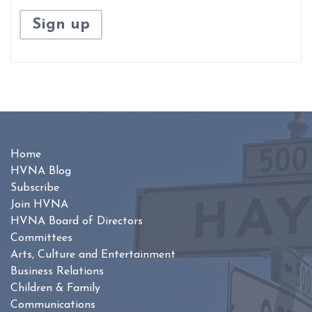
Home
HVNA Blog
Subscribe
Join HVNA
HVNA Board of Directors
Committees
Arts, Culture and Entertainment
Business Relations
Children & Family
Communications