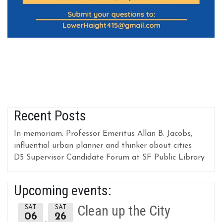
Recent Posts
In memoriam: Professor Emeritus Allan B. Jacobs,
influential urban planner and thinker about cities
D5 Supervisor Candidate Forum at SF Public Library
Upcoming events:
Clean up the City
SAT
SAT
06
26