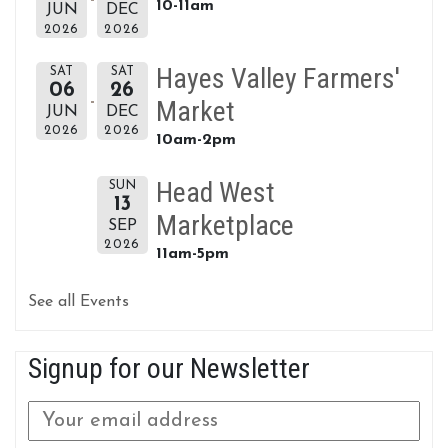
10-11am
JUN
DEC
2026
2026
Hayes Valley Farmers'
SAT
SAT
06
26
Market
JUN
DEC
2026
2026
10am-2pm
Head West
SUN
13
Marketplace
SEP
2026
11am-5pm
See all Events
Signup for our Newsletter