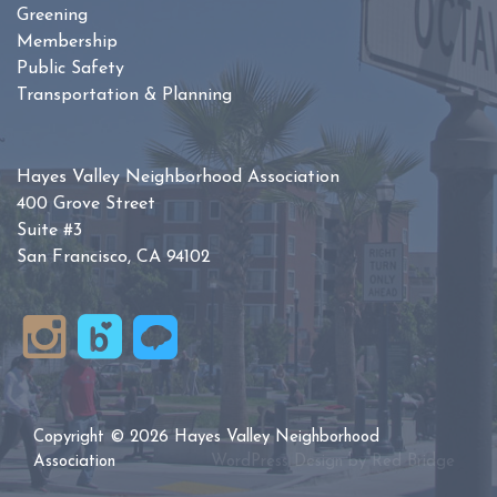
Greening
Membership
Public Safety
Transportation & Planning
Hayes Valley Neighborhood Association
400 Grove Street
Suite #3
San Francisco, CA 94102
Copyright © 2026 Hayes Valley Neighborhood
Association
WordPress Design by
Red Bridge