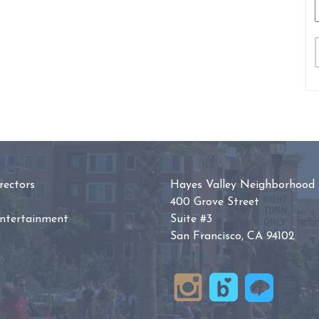
ectors
Hayes Valley Neighborhood 
400 Grove Street
Entertainment
Suite #3
San Francisco, CA 94102