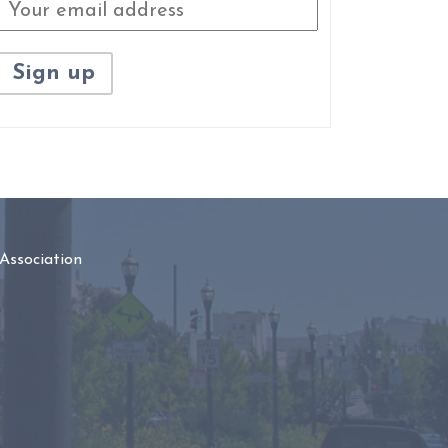
Association