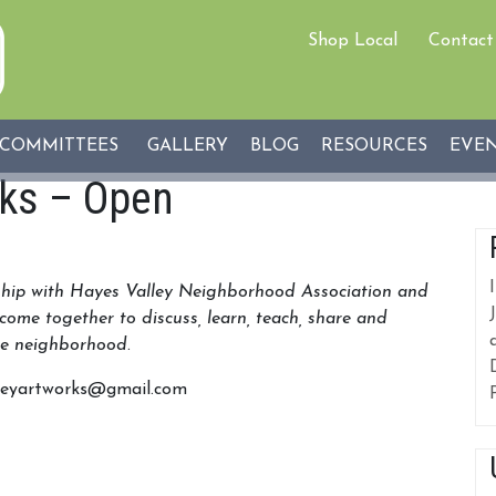
Shop Local
Contact
COMMITTEES
GALLERY
BLOG
RESOURCES
EVE
rks – Open
rship with Hayes Valley Neighborhood Association and
come together to discuss, learn, teach, share and
the neighborhood
.
alleyartworks@gmail.com