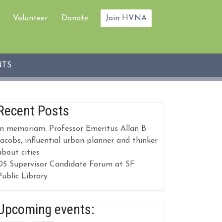
Volunteer
Donate
Join HVNA
NTS
Recent Posts
In memoriam: Professor Emeritus Allan B.
Jacobs, influential urban planner and thinker
about cities
D5 Supervisor Candidate Forum at SF
Public Library
Upcoming events: