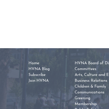
Home
HVNA Board of Dir
HVNA Blog
Committees
Subscribe
Arts, Culture and 
Join HVNA
Business Relations
Children & Family
Communications
Greening
Membership