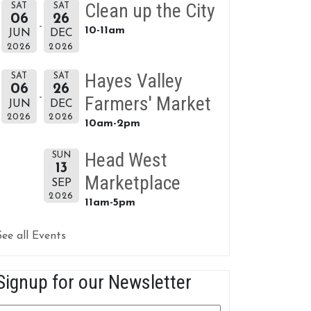
Clean up the City
SAT
SAT
06
26
10-11am
JUN
DEC
2026
2026
Hayes Valley
SAT
SAT
06
26
Farmers' Market
JUN
DEC
2026
2026
10am-2pm
Head West
SUN
13
Marketplace
SEP
2026
11am-5pm
See all Events
Signup for our Newsletter