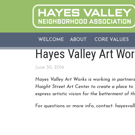
WELCOME
ABOUT
CORE VALUES
Hayes Valley Art Wo
June 30, 2016
Hayes Valley Art Works is working in partne
Haight
Street Art Center to create a place to 
express artistic vision for the betterment of 
For questions or more info, contact: hayesv