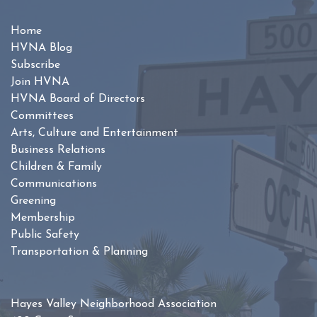
Home
HVNA Blog
Subscribe
Join HVNA
HVNA Board of Directors
Committees
Arts, Culture and Entertainment
Business Relations
Children & Family
Communications
Greening
Membership
Public Safety
Transportation & Planning
Hayes Valley Neighborhood Association