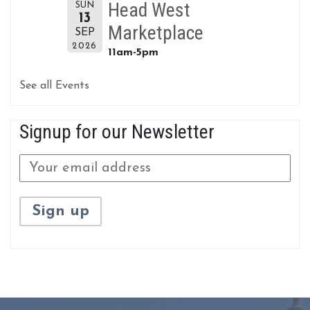
Head West
SUN
13
Marketplace
SEP
2026
11am-5pm
See all Events
Signup for our Newsletter