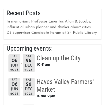
Recent Posts
In memoriam: Professor Emeritus Allan B. Jacobs,
influential urban planner and thinker about cities
D5 Supervisor Candidate Forum at SF Public Library
Upcoming events:
Clean up the City
SAT
SAT
06
26
10-11am
JUN
DEC
2026
2026
Hayes Valley Farmers'
SAT
SAT
06
26
Market
JUN
DEC
2026
2026
10am-2pm