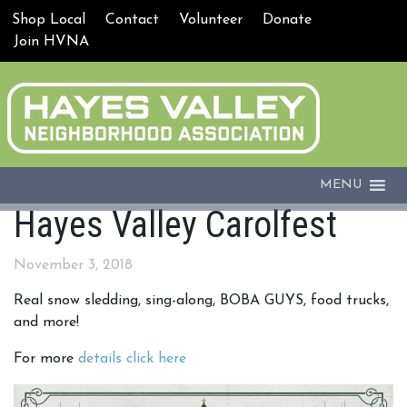
Shop Local
Contact
Volunteer
Donate
Join HVNA
MENU
Hayes Valley Carolfest
November 3, 2018
Real snow sledding, sing-along, BOBA GUYS, food trucks,
and more!
For more
details click here