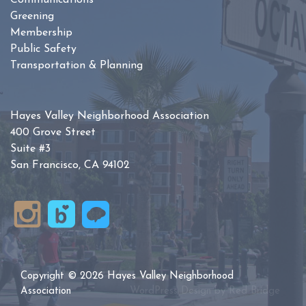
Communications
Greening
Membership
Public Safety
Transportation & Planning
Hayes Valley Neighborhood Association
400 Grove Street
Suite #3
San Francisco, CA 94102
Copyright © 2026 Hayes Valley Neighborhood
Association
WordPress Design by
Red Bridge