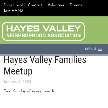
Shop Local
Contact
Volunteer
Donate
Join HVNA
MENU
Hayes Valley Families
Meetup
January 8, 2023
First Sunday of every month.