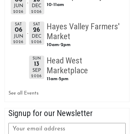
10-11am
JUN
DEC
2026
2026
Hayes Valley Farmers'
SAT
SAT
06
26
Market
JUN
DEC
2026
2026
10am-2pm
Head West
SUN
13
Marketplace
SEP
2026
11am-5pm
See all Events
Signup for our Newsletter