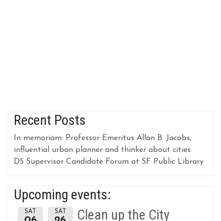
Recent Posts
In memoriam: Professor Emeritus Allan B. Jacobs,
influential urban planner and thinker about cities
D5 Supervisor Candidate Forum at SF Public Library
Upcoming events:
Clean up the City
SAT
SAT
06
26