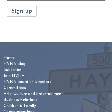
Home
HVNA Blog
Subscribe
Join HVNA
HVNA Board of Directors
Committees
Arts, Culture and Entertainment
Business Relations
Children & Family