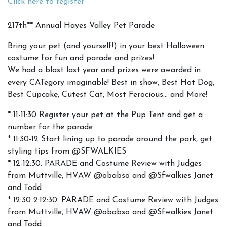
Click here to register
217th** Annual Hayes Valley Pet Parade
Bring your pet (and yourself!) in your best Halloween
costume for fun and parade and prizes!
We had a blast last year and prizes were awarded in
every CATegory imaginable! Best in show, Best Hot Dog,
Best Cupcake, Cutest Cat, Most Ferocious… and More!
* 11-11:30 Register your pet at the Pup Tent and get a
number for the parade
* 11:30-12 Start lining up to parade around the park, get
styling tips from @SFWALKIES
* 12-12:30. PARADE and Costume Review with Judges
from Muttville, HVAW @obabso and @Sfwalkies Janet
and Todd
* 12:30 2:12:30. PARADE and Costume Review with Judges
from Muttville, HVAW @obabso and @Sfwalkies Janet
and Todd