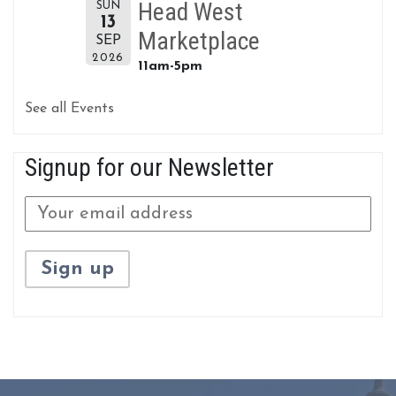
Head West
SUN
13
Marketplace
SEP
2026
11am-5pm
See all Events
Signup for our Newsletter