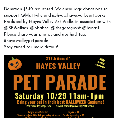
Donation $5-10 requested. We encourage donations to
support @Muttville and @hvaw.hayesvalleyartworks
Produced by Hayes Valley Art Walks in association with
@SFWalkies, @obabso, @thegateguysf @hvnasf
Please share your photos and use hashtag.
#hayesvalleypetparade
Stay tuned for more details!