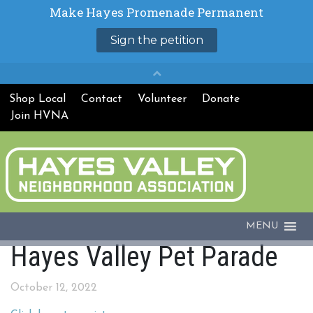
Shop Local
Contact
Volunteer
Donate
Join HVNA
MENU
Hayes Valley Pet Parade
October 12, 2022