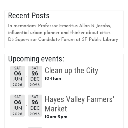
Recent Posts
In memoriam: Professor Emeritus Allan B. Jacobs,
influential urban planner and thinker about cities
D5 Supervisor Candidate Forum at SF Public Library
Upcoming events:
Clean up the City
SAT
SAT
06
26
10-11am
JUN
DEC
2026
2026
Hayes Valley Farmers'
SAT
SAT
06
26
Market
JUN
DEC
2026
2026
10am-2pm