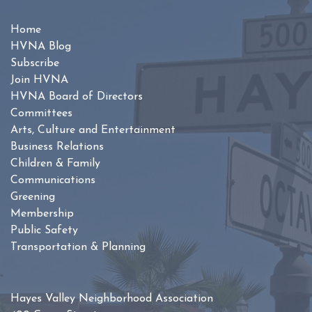
Home
HVNA Blog
Subscribe
Join HVNA
HVNA Board of Directors
Committees
Arts, Culture and Entertainment
Business Relations
Children & Family
Communications
Greening
Membership
Public Safety
Transportation & Planning
Hayes Valley Neighborhood Association