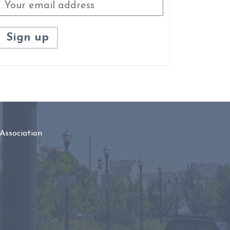
Association