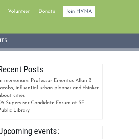
Volunteer
Donate
Join HVNA
NTS
Recent Posts
In memoriam: Professor Emeritus Allan B.
Jacobs, influential urban planner and thinker
about cities
D5 Supervisor Candidate Forum at SF
Public Library
Upcoming events: