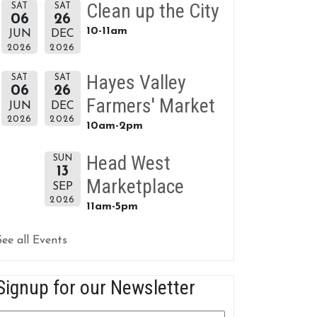
Clean up the City
SAT
SAT
06
26
10-11am
JUN
DEC
2026
2026
Hayes Valley
SAT
SAT
06
26
Farmers' Market
JUN
DEC
2026
2026
10am-2pm
Head West
SUN
13
Marketplace
SEP
2026
11am-5pm
See all Events
Signup for our Newsletter