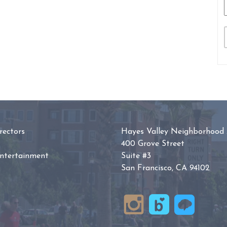
ectors
Hayes Valley Neighborhood 
400 Grove Street
Entertainment
Suite #3
San Francisco, CA 94102