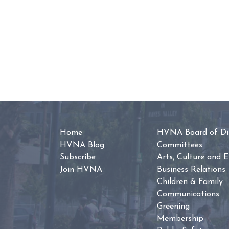
Home
HVNA Board of Dir
HVNA Blog
Committees
Subscribe
Arts, Culture and 
Join HVNA
Business Relations
Children & Family
Communications
Greening
Membership