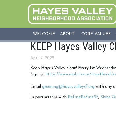
WELCOME
ABOUT
CORE VALUES
KEEP Hayes Valley C
April 7, 2022
Keep Hayes Valley clean! Every 1st Wednesd
Signup:
https://www.mobilize.us/togethersf/e
Email
greening@hayesvalleysf.org
with any q
In partnership with
RefuseRefuseSF
,
Shine O