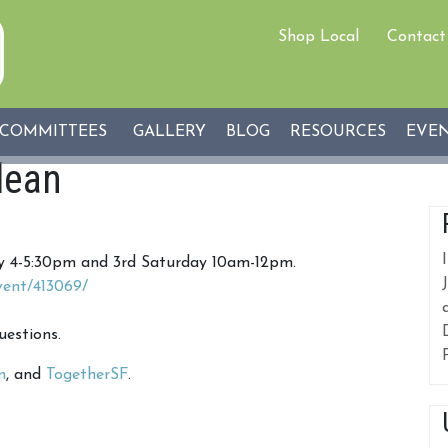
Shop Local
Contact
COMMITTEES
GALLERY
BLOG
RESOURCES
EVE
lean
ay 4-5:30pm and 3rd Saturday 10am-12pm.
vent/413069/
uestions.
n
, and
TogetherSF
.