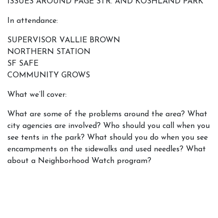
ISSUES AROUND PAGE STR. AND KOSHLAND PARK
In attendance:
SUPERVISOR VALLIE BROWN
NORTHERN STATION
SF SAFE
COMMUNITY GROWS
What we’ll cover:
What are some of the problems around the area? What
city agencies are involved? Who should you call when you
see tents in the park? What should you do when you see
encampments on the sidewalks and used needles? What
about a Neighborhood Watch program?