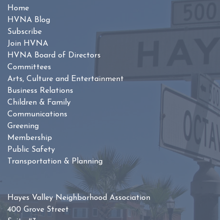
Home
HVNA Blog
Subscribe
Join HVNA
HVNA Board of Directors
Committees
Arts, Culture and Entertainment
Business Relations
Children & Family
Communications
Greening
Membership
Public Safety
Transportation & Planning
Hayes Valley Neighborhood Association
400 Grove Street