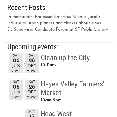
Recent Posts
In memoriam: Professor Emeritus Allan B. Jacobs,
influential urban planner and thinker about cities
D5 Supervisor Candidate Forum at SF Public Library
Upcoming events:
Clean up the City
SAT
SAT
06
26
10-11am
JUN
DEC
2026
2026
Hayes Valley Farmers'
SAT
SAT
06
26
Market
JUN
DEC
2026
2026
10am-2pm
Head West
SUN
13