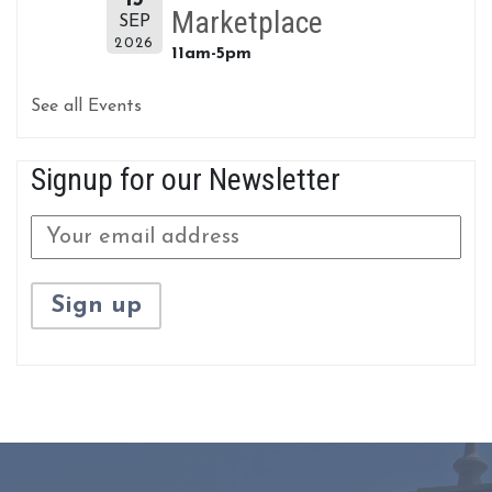
Marketplace
SEP
2026
11am-5pm
See all Events
Signup for our Newsletter