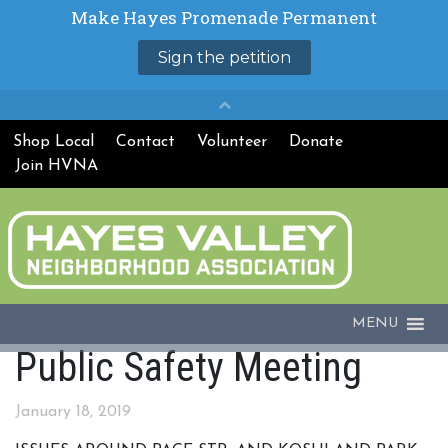
Shop Local
Contact
Volunteer
Donate
Join HVNA
MENU
Public Safety Meeting
January 18, 2019