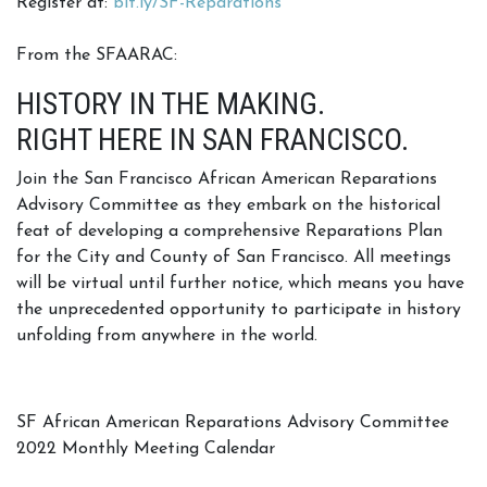
Register at:
bit.ly/SF-Reparations
From the SFAARAC:
HISTORY IN THE MAKING.
RIGHT HERE IN SAN FRANCISCO.
Join the San Francisco African American Reparations
Advisory Committee as they embark on the historical
feat of developing a comprehensive Reparations Plan
for the City and County of San Francisco. All meetings
will be virtual until further notice, which means you have
the unprecedented opportunity to participate in history
unfolding from anywhere in the world.
SF African American Reparations Advisory Committee
2022 Monthly Meeting Calendar