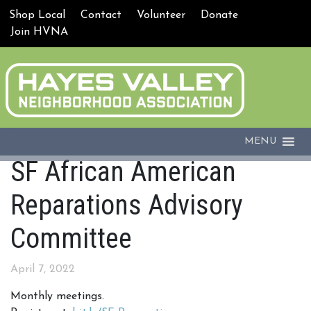
Shop Local
Contact
Volunteer
Donate
Join HVNA
MENU
SF African American
Reparations Advisory
Committee
April 7, 2022
Monthly meetings.