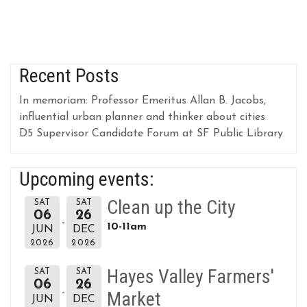
Recent Posts
In memoriam: Professor Emeritus Allan B. Jacobs,
influential urban planner and thinker about cities
D5 Supervisor Candidate Forum at SF Public Library
Upcoming events:
Clean up the City
SAT
SAT
06
26
10-11am
JUN
DEC
2026
2026
Hayes Valley Farmers'
SAT
SAT
06
26
Market
JUN
DEC