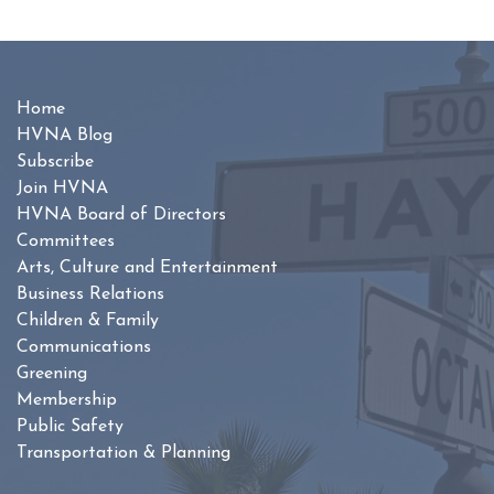
Home
HVNA Blog
Subscribe
Join HVNA
HVNA Board of Directors
Committees
Arts, Culture and Entertainment
Business Relations
Children & Family
Communications
Greening
Membership
Public Safety
Transportation & Planning