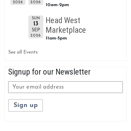
2026
2026
10am-2pm
Head West
SUN
13
Marketplace
SEP
2026
11am-5pm
See all Events
Signup for our Newsletter