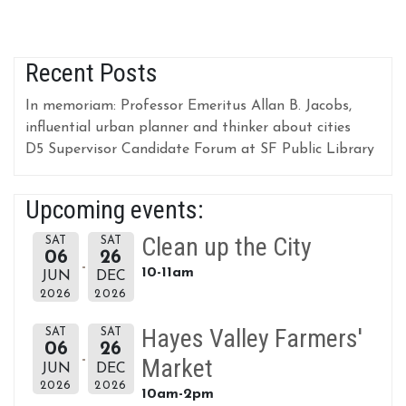
Recent Posts
In memoriam: Professor Emeritus Allan B. Jacobs,
influential urban planner and thinker about cities
D5 Supervisor Candidate Forum at SF Public Library
Upcoming events:
Clean up the City
SAT
SAT
06
26
10-11am
JUN
DEC
2026
2026
Hayes Valley Farmers'
SAT
SAT
06
26
Market
JUN
DEC
2026
2026
10am-2pm