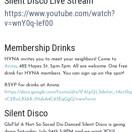
Silent Disco Live Stream
https://www.youtube.com/watch?
v=wnY0q-Ief00
Membership Drinks
HVNA invites you to meet your neighbors! Come to
Anina
, 482 Hayes St, 5pm-7pm. All are welcome. One free
drink for HVNA members. You can sign up on the spot!
RSVP for drinks at Anina:
https://docs.google.com/forms/d/e/1FAIpQLSdw1m_tAvr5
vC2RoLKkkK-JNdsA4C63EqGgQ/viewform
Silent Disco
GloFlo! A Not-So-Social Dis-Danced Silent Disco is going
down Saturday, July 24th 5-9PM and we want YOU!