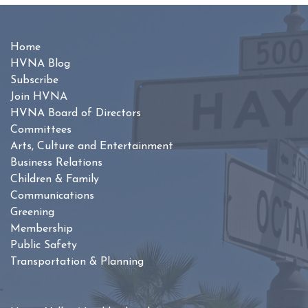
Home
HVNA Blog
Subscribe
Join HVNA
HVNA Board of Directors
Committees
Arts, Culture and Entertainment
Business Relations
Children & Family
Communications
Greening
Membership
Public Safety
Transportation & Planning