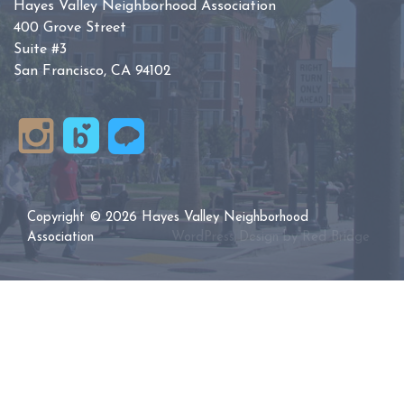
Hayes Valley Neighborhood Association
400 Grove Street
Suite #3
San Francisco, CA 94102
Copyright © 2026 Hayes Valley Neighborhood
Association
WordPress Design by
Red Bridge