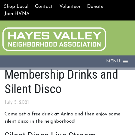
Shop Local
Contact
Volunteer
Donate
Join HVNA
MENU
Membership Drinks and
Silent Disco
July 5, 2021
Come get a free drink at Anina and then enjoy some
silent disco in the neighborhood!