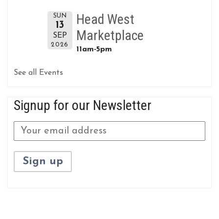
Head West
SUN
13
Marketplace
SEP
2026
11am-5pm
See all Events
Signup for our Newsletter