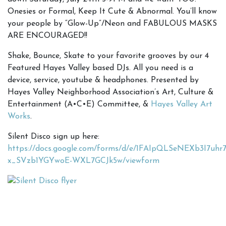
Onesies or Formal, Keep It Cute & Abnormal. You’ll know
your people by “Glow-Up”/Neon and FABULOUS MASKS
ARE ENCOURAGED!!
Shake, Bounce, Skate to your favorite grooves by our 4
Featured Hayes Valley based DJs. All you need is a
device, service, youtube & headphones. Presented by
Hayes Valley Neighborhood Association’s Art, Culture &
Entertainment (A•C•E) Committee, &
Hayes Valley Art
Works
.
Silent Disco sign up here:
https://docs.google.com/forms/d/e/1FAIpQLSeNEXb3I7uh
x_SVzb1YGYwoE-WXL7GCJk5w/viewform