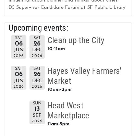
influential urban planner and thinker about cities
D5 Supervisor Candidate Forum at SF Public Library
Upcoming events:
Clean up the City
SAT
SAT
06
26
10-11am
JUN
DEC
2026
2026
Hayes Valley Farmers'
SAT
SAT
06
26
Market
JUN
DEC
2026
2026
10am-2pm
Head West
SUN
13
Marketplace
SEP
2026
11am-5pm