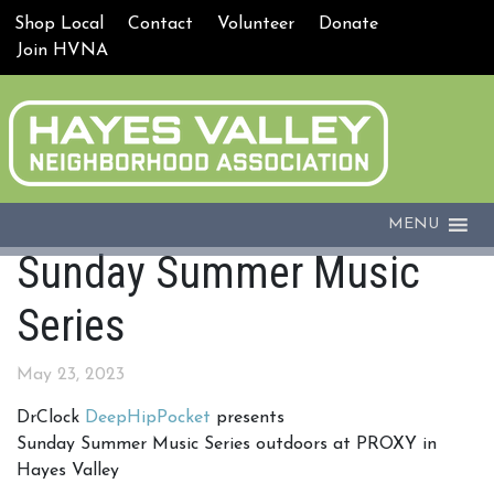
Shop Local
Contact
Volunteer
Donate
Join HVNA
MENU
Sunday Summer Music
Series
May 23, 2023
DrClock
DeepHipPocket
presents
Sunday Summer Music Series outdoors at PROXY in
Hayes Valley