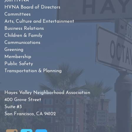
Join HVNA
HVNA Board of Directors
Committees
Arts, Culture and Entertainment
Business Relations
Children & Family
Communications
Greening
Membership
Public Safety
Transportation & Planning
Hayes Valley Neighborhood Association
400 Grove Street
Suite #3
San Francisco, CA 94102