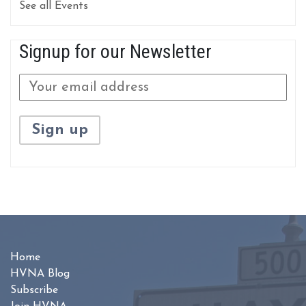
See all Events
Signup for our Newsletter
Home
HVNA Blog
Subscribe