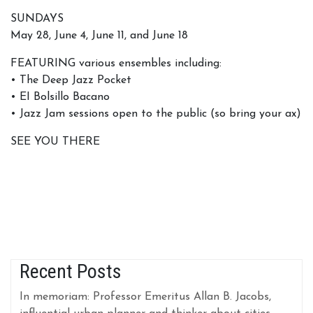
SUNDAYS
May 28, June 4, June 11, and June 18
FEATURING various ensembles including:
• The Deep Jazz Pocket
• EI Bolsillo Bacano
• Jazz Jam sessions open to the public (so bring your ax)
SEE YOU THERE
Recent Posts
In memoriam: Professor Emeritus Allan B. Jacobs,