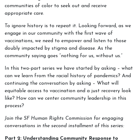
communities of color to seek out and receive
appropriate care.
To ignore history is to repeat it. Looking forward, as we
engage in our community with the first wave of
vaccinations, we need to empower and listen to those
doubly impacted by stigma and disease. As the
community saying goes “nothing for us, without us.”
In this two-part series we have started by asking – what
can we learn from the racial history of pandemics? And
continuing the conversation by asking – What will
equitable access to vaccination and a just recovery look
like? How can we center community leadership in this
process?
Join the SF Human Rights Commission for engaging
conversations in the second installment of this series:
Part 2: Understanding Community Response to