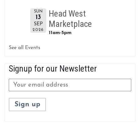
Head West
SUN
13
Marketplace
SEP
2026
11am-5pm
See all Events
Signup for our Newsletter