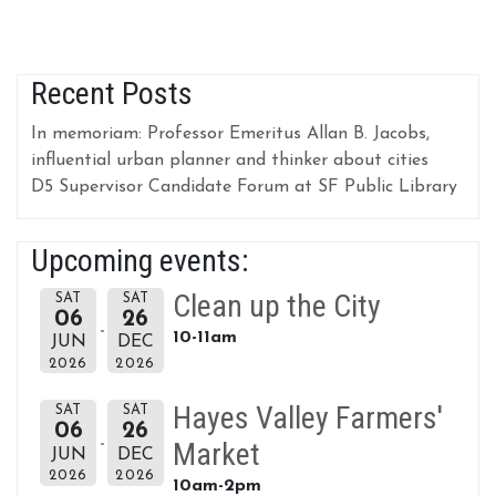
Recent Posts
In memoriam: Professor Emeritus Allan B. Jacobs,
influential urban planner and thinker about cities
D5 Supervisor Candidate Forum at SF Public Library
Upcoming events:
Clean up the City
SAT
SAT
06
26
10-11am
JUN
DEC
2026
2026
Hayes Valley Farmers'
SAT
SAT
06
26
Market
JUN
DEC
2026
2026
10am-2pm