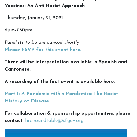
Vaccines: An Anti-Racist Approach
Thursday, January 21, 2021
6pm-7:30pm
Panelists to be announced shortly
Please RSVP for this event here
.
There will be interpretation available in Spanish and
Cantonese.
A recording of the first event is available here:
Part 1: A Pandemic within Pandemics: The Racist
History of Disease
For collaboration & sponsorship opportunities, please
contact
:
hrc-roundtable@sfgov.org