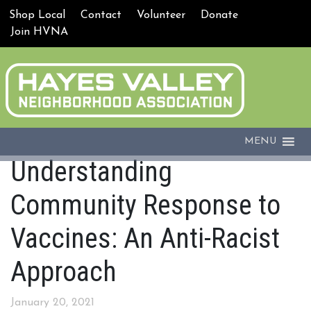
Shop Local
Contact
Volunteer
Donate
Join HVNA
MENU
Understanding
Community Response to
Vaccines: An Anti-Racist
Approach
January 20, 2021