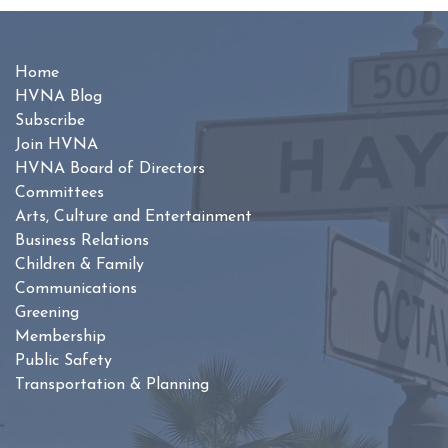
Home
HVNA Blog
Subscribe
Join HVNA
HVNA Board of Directors
Committees
Arts, Culture and Entertainment
Business Relations
Children & Family
Communications
Greening
Membership
Public Safety
Transportation & Planning