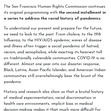
The San Francisco Human Rights Commission continues
its original programming with
the second installment in
a series to address the racial history of pandemics.
To understand our present and prepare for the future,
we need to look to the past. From cholera, to the 1918
Influenza, to the HIV/AIDS epidemic, waves of disease
and illness often trigger a social pandemic of hatred,
racism, and xenophobia, while exacting its heaviest toll
on traditionally vulnerable communities. COVID-19 is no
different. Almost one year into our disaster response,
Black, Latinx, Asian Pacific Islander, and American Indian
communities still overwhelmingly bear the brunt of the
pandemic.
History and research also show us that a brutal history
of medical experimentation, racial discrimination in
health care environments, implicit bias in medical
decision-making makes it that much more difficult for