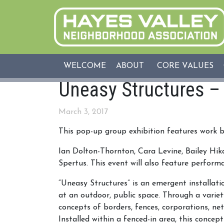
WELCOME
ABOUT
CORE VALUES
Uneasy Structures –
March 3, 2017
This pop-up group exhibition features work b
Ian Dolton-Thornton, Cara Levine, Bailey Hi
Spertus. This event will also feature perform
“Uneasy Structures” is an emergent installati
at an outdoor, public space. Through a variety
concepts of borders, fences, corporations
, ne
Installed within a fenced-in area, this conc