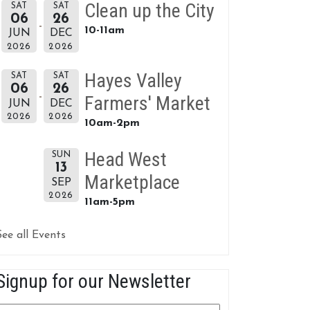
Clean up the City
SAT
SAT
06
26
10-11am
JUN
DEC
2026
2026
Hayes Valley
SAT
SAT
06
26
Farmers' Market
JUN
DEC
2026
2026
10am-2pm
Head West
SUN
13
Marketplace
SEP
2026
11am-5pm
See all Events
Signup for our Newsletter