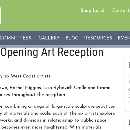
Shop Local
Contact
COMMITTEES
GALLERY
BLOG
RESOURCES
EVE
 Opening Art Reception
y six West Coast artists:
kawa, Rachel Higgins, Lisa Rybovich Crallé and Emma
ances throughout the reception.
on combining a range of large-scale sculpture practices
 of materials and scale, each of the six artists explore
tworks, and divisions in relationship to public space.
ept becomes even more heightened. With materials