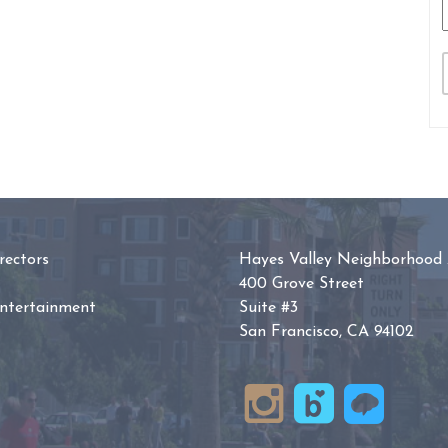
ectors
Hayes Valley Neighborhood 
400 Grove Street
Entertainment
Suite #3
San Francisco, CA 94102