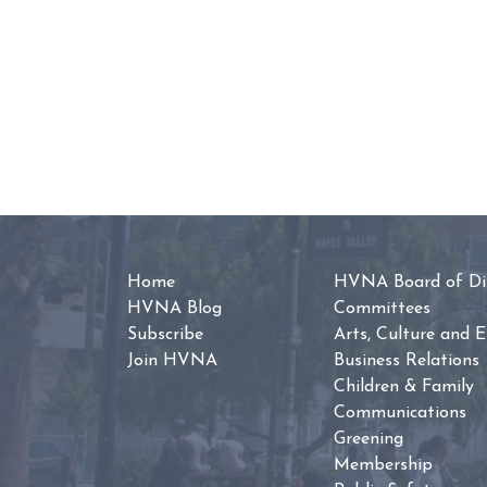
Home
HVNA Board of Dir
HVNA Blog
Committees
Subscribe
Arts, Culture and 
Join HVNA
Business Relations
Children & Family
Communications
Greening
Membership