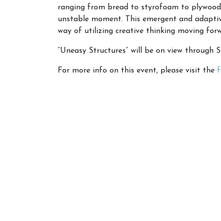
ranging from bread to styrofoam to plywood, 
unstable moment. This emergent and adaptive 
way of utilizing creative thinking moving for
“Uneasy Structures” will be on view through 
For more info on this event, please visit the
f