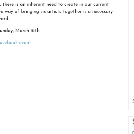
there is an inherent need to create in our current
way of bringing six artists together is a necessary
ward.
Sunday, March 18th.
acebook event