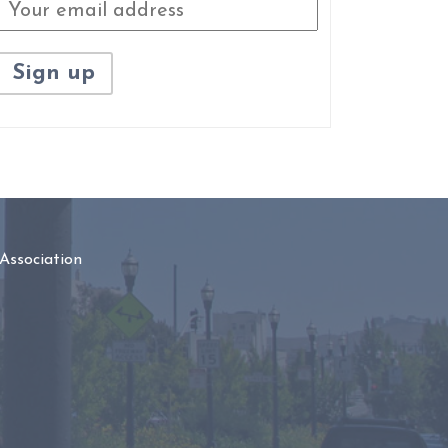
Association