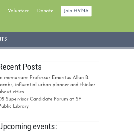
Volunteer
Donate
Join HVNA
NTS
Recent Posts
In memoriam: Professor Emeritus Allan B.
Jacobs, influential urban planner and thinker
about cities
D5 Supervisor Candidate Forum at SF
Public Library
Upcoming events: