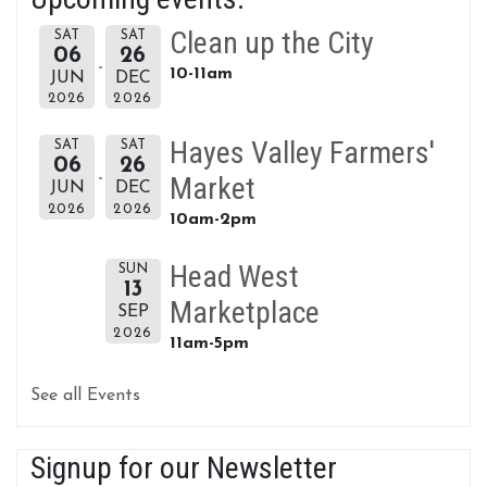
Clean up the City
SAT
SAT
06
26
10-11am
JUN
DEC
2026
2026
Hayes Valley Farmers'
SAT
SAT
06
26
Market
JUN
DEC
2026
2026
10am-2pm
Head West
SUN
13
Marketplace
SEP
2026
11am-5pm
See all Events
Signup for our Newsletter