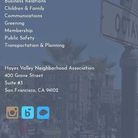
Business Relations
Children & Family
Communications
Greening
Membership
Public Safety
Transportation & Planning
Hayes Valley Neighborhood Association
400 Grove Street
Suite #3
San Francisco, CA 94102