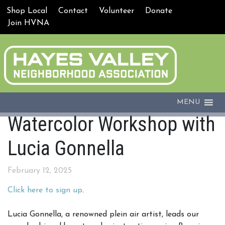
Shop Local
Contact
Volunteer
Donate
Join HVNA
MENU
Watercolor Workshop with
Lucia Gonnella
February 12, 2025
Click here to sign up
.
Lucia Gonnella, a renowned plein air artist, leads our