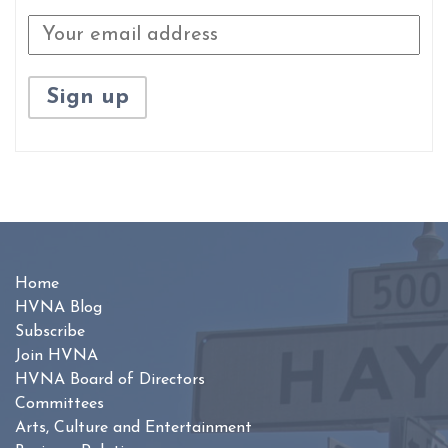
Home
HVNA Blog
Subscribe
Join HVNA
HVNA Board of Directors
Committees
Arts, Culture and Entertainment