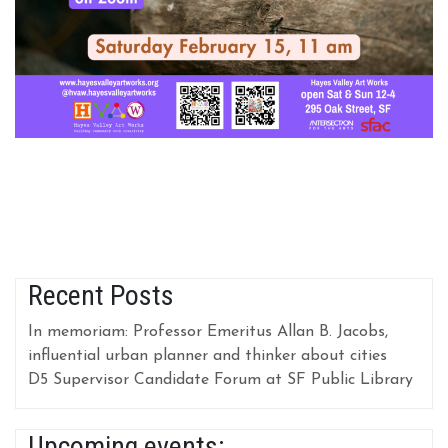
Recent Posts
In memoriam: Professor Emeritus Allan B. Jacobs,
influential urban planner and thinker about cities
D5 Supervisor Candidate Forum at SF Public Library
Upcoming events: