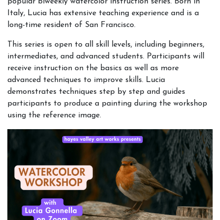
popular biweekly watercolor instruction series. Born in
Italy, Lucia has extensive teaching experience and is a
long-time resident of San Francisco.
This series is open to all skill levels, including beginners,
intermediates, and advanced students. Participants will
receive instruction on the basics as well as more
advanced techniques to improve skills. Lucia
demonstrates techniques step by step and guides
participants to produce a painting during the workshop
using the reference image.