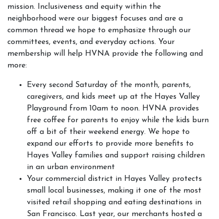
mission. Inclusiveness and equity within the
neighborhood were our biggest focuses and are a
common thread we hope to emphasize through our
committees, events, and everyday actions. Your
membership will help HVNA provide the following and
more:
Every second Saturday of the month, parents,
caregivers, and kids meet up at the Hayes Valley
Playground from 10am to noon. HVNA provides
free coffee for parents to enjoy while the kids burn
off a bit of their weekend energy. We hope to
expand our efforts to provide more benefits to
Hayes Valley families and support raising children
in an urban environment
Your commercial district in Hayes Valley protects
small local businesses, making it one of the most
visited retail shopping and eating destinations in
San Francisco. Last year, our merchants hosted a