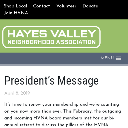
Shop Local
Contact
Volunteer
Donate
Join HVNA
MENU
President’s Message
April 8, 2019
It’s time to renew your membership and we’re counting
on you now more than ever. This February, the outgoing
and incoming HVNA board members met for our bi-
annual retreat to discuss the pillars of the HVNA