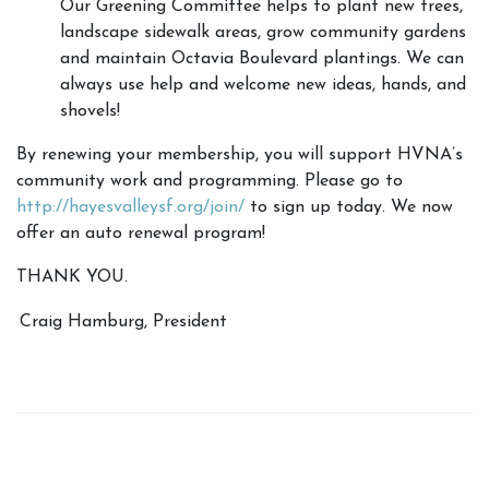
Our Greening Committee helps to plant new trees,
landscape sidewalk areas, grow community gardens
and maintain Octavia Boulevard plantings. We can
always use help and welcome new ideas, hands, and
shovels!
By renewing your membership, you will support HVNA’s
community work and programming. Please go to
http://hayesvalleysf.org/join/
to sign up today. We now
offer an auto renewal program!
THANK YOU.
Craig Hamburg, President