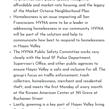
affordable and market-rate housing, and the legacy
of the Market Octavia Neighborhood Plan
Homelessness is an issue impacting all San
Franciscans. HVNA aims to be a leader in
addressing homelessness in our community. HVNA
will be part of the solution and help to
communicate how best to respond to homelessness
in Hayes Valley
The HVNA Public Safety Committee works very
closely with the local SF Police Department,
Supervisor’s Office, and other public agencies to
ensure Hayes Valley is safe and inclusive for all. The
group’s focus on traffic enforcement, trash
collection, homelessness, merchant and residential
theft, and meets the first Monday of every month
at the Korean American Center at 745 Grove at
Buchanan Street
Lastly, greening is a key part of Hayes Valley living.