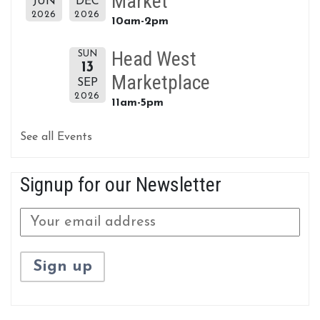
Market
JUN
DEC
2026
2026
10am-2pm
Head West
SUN
13
Marketplace
SEP
2026
11am-5pm
See all Events
Signup for our Newsletter