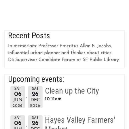
Recent Posts
In memoriam: Professor Emeritus Allan B. Jacobs,
influential urban planner and thinker about cities
D5 Supervisor Candidate Forum at SF Public Library
Upcoming events:
Clean up the City
SAT
SAT
06
26
10-11am
JUN
DEC
2026
2026
Hayes Valley Farmers'
SAT
SAT
06
26