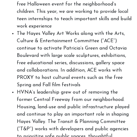
free Halloween event for the neighborhood’s
children. This year, we are working to provide local
teen internships to teach important skills and build
work experience
The Hayes Valley Art Works along with the Arts,
Culture & Entertainment Committee (“ACE”)
continue to activate Patricia’s Green and Octavia
Boulevard with large scale sculptures, exhibitions,
free educational series, discussions, gallery space
and collaborations. In addition, ACE works with
PROXY to host cultural events such as the free
Spring and Fall film festivals
HVNA’s leadership grew out of removing the
former Central Freeway from our neighborhood.
Housing, land-use and public infrastructure played
and continue to play an important role in shaping
Hayes Valley. The Transit & Planning Committee
(“T&P”) works with developers and public agencies
to prioritize safe public spaces, thoughtful