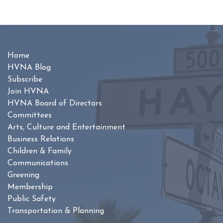
Home
HVNA Blog
Subscribe
Join HVNA
HVNA Board of Directors
Committees
Arts, Culture and Entertainment
Business Relations
Children & Family
Communications
Greening
Membership
Public Safety
Transportation & Planning