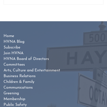
Home
HVNA Blog
Subscribe
Join HVNA
HVNA Board of Directors
Committees
Arts, Culture and Entertainment
Business Relations
Children & Family
Communications
Greening
Membership
Public Safety