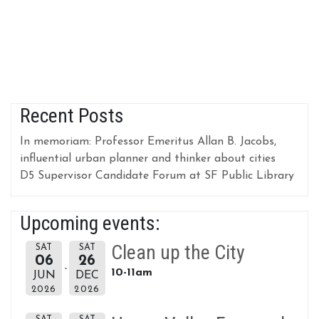
Recent Posts
In memoriam: Professor Emeritus Allan B. Jacobs,
influential urban planner and thinker about cities
D5 Supervisor Candidate Forum at SF Public Library
Upcoming events:
Clean up the City
SAT
SAT
06
26
10-11am
JUN
DEC
2026
2026