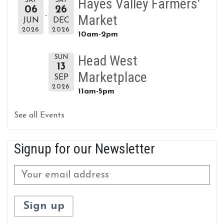
Hayes Valley Farmers'
SAT
SAT
06
26
Market
JUN
DEC
2026
2026
10am-2pm
Head West
SUN
13
Marketplace
SEP
2026
11am-5pm
See all Events
Signup for our Newsletter