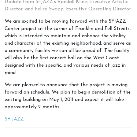
Update from SFJAZZ’s Randall Kline, Executive Artistic
Director, and Felice Swapp, Executive Operating Director
We are excited to be moving forward with the SFJAZZ
Center project at the corner of Franklin and Fell Streets,
which is intended to maintain and enhance the vitality
and character of the existing neighborhood, and serve as
a community facility we can all be proud of. The facility
will also be the first concert hall on the West Coast
designed with the specific, and various needs of jazz in
mind.
We are pleased to announce that the project is moving
forward on schedule. We plan to begin demolition of the
existing building on May 1, 2011 and expect it will take
approximately 2 months.
SF JAZZ