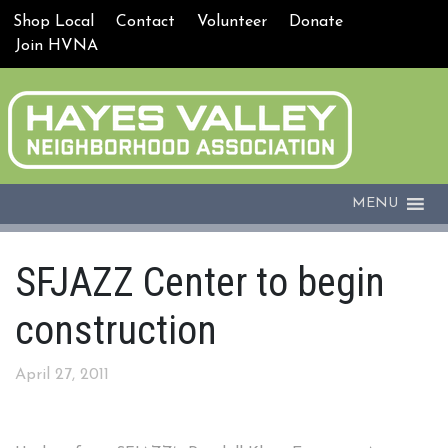
Shop Local
Contact
Volunteer
Donate
Join HVNA
MENU
SFJAZZ Center to begin
construction
April 27, 2011