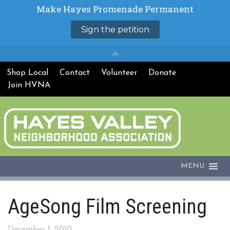
Shop Local
Contact
Volunteer
Donate
Join HVNA
MENU
AgeSong Film Screening
December 1, 2010