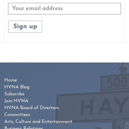
Home
HVNA Blog
Subscribe
Join HVNA
HVNA Board of Directors
Committees
Arts, Culture and Entertainment
Business Relations