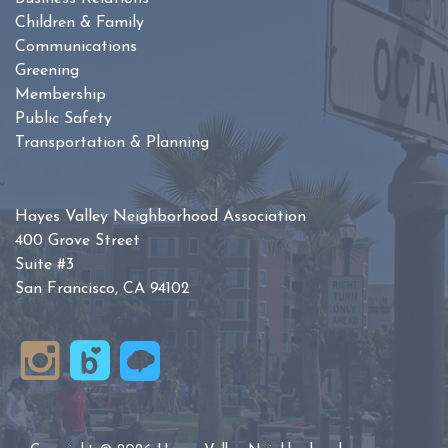
Children & Family
Communications
Greening
Membership
Public Safety
Transportation & Planning
Hayes Valley Neighborhood Association
400 Grove Street
Suite #3
San Francisco, CA 94102