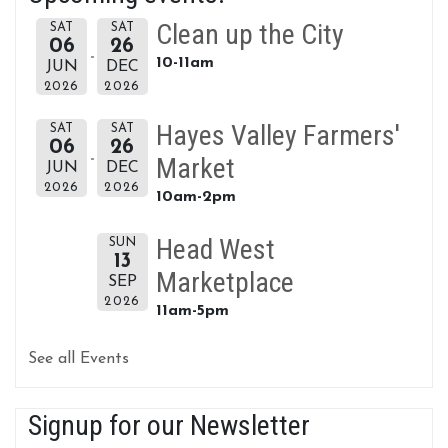
Clean up the City
SAT
SAT
06
26
10-11am
JUN
DEC
2026
2026
Hayes Valley Farmers'
SAT
SAT
06
26
Market
JUN
DEC
2026
2026
10am-2pm
Head West
SUN
13
Marketplace
SEP
2026
11am-5pm
See all Events
Signup for our Newsletter