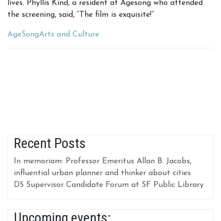
lives. Phyllis Kind, a resident at Agesong who attended
the screening, said, “The film is exquisite!”
AgeSong
Arts and Culture
Recent Posts
In memoriam: Professor Emeritus Allan B. Jacobs,
influential urban planner and thinker about cities
D5 Supervisor Candidate Forum at SF Public Library
Upcoming events: