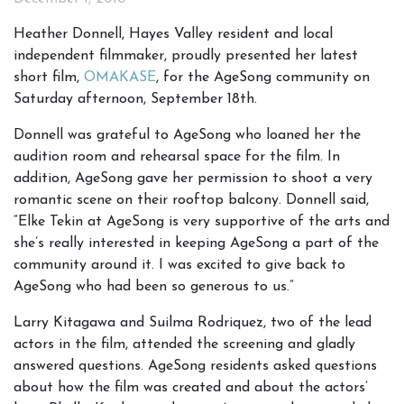
Heather Donnell, Hayes Valley resident and local
independent filmmaker, proudly presented her latest
short film,
OMAKASE
, for the AgeSong community on
Saturday afternoon, September 18th.
Donnell was grateful to AgeSong who loaned her the
audition room and rehearsal space for the film. In
addition, AgeSong gave her permission to shoot a very
romantic scene on their rooftop balcony. Donnell said,
“Elke Tekin at AgeSong is very supportive of the arts and
she’s really interested in keeping AgeSong a part of the
community around it. I was excited to give back to
AgeSong who had been so generous to us.”
Larry Kitagawa and Suilma Rodriquez, two of the lead
actors in the film, attended the screening and gladly
answered questions. AgeSong residents asked questions
about how the film was created and about the actors’