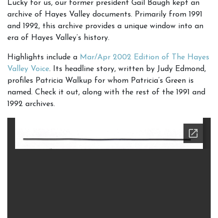
Lucky for us, our former president Gail Baugh kept an
archive of Hayes Valley documents. Primarily from 1991
and 1992, this archive provides a unique window into an
era of Hayes Valley’s history.
Highlights include a
Mar/Apr 2002 Edition of The Hayes
Valley Voice
. Its headline story, written by Judy Edmond,
profiles Patricia Walkup for whom Patricia’s Green is
named. Check it out, along with the rest of the 1991 and
1992 archives.