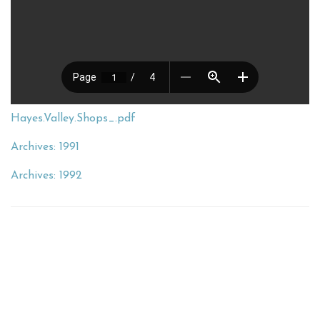
Hayes.Valley.Shops_.pdf
Archives: 1991
Archives: 1992