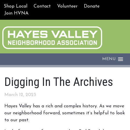
Shop Local
Contact
Volunteer
Donate
Join HVNA
MENU
Digging In The Archives
March 12, 2023
Hayes Valley has a rich and complex history. As we move
our neighborhood forward, sometimes it’s helpful to look
to our past.