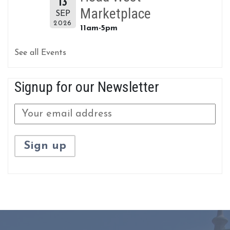
13
Marketplace
SEP
2026
11am-5pm
See all Events
Signup for our Newsletter