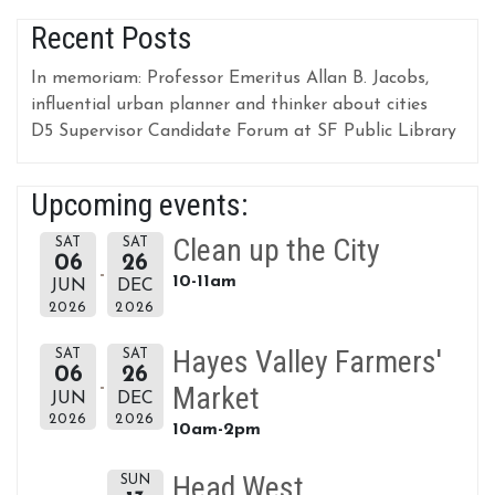
Recent Posts
In memoriam: Professor Emeritus Allan B. Jacobs,
influential urban planner and thinker about cities
D5 Supervisor Candidate Forum at SF Public Library
Upcoming events:
Clean up the City
SAT
SAT
06
26
10-11am
JUN
DEC
2026
2026
Hayes Valley Farmers'
SAT
SAT
06
26
Market
JUN
DEC
2026
2026
10am-2pm
Head West
SUN