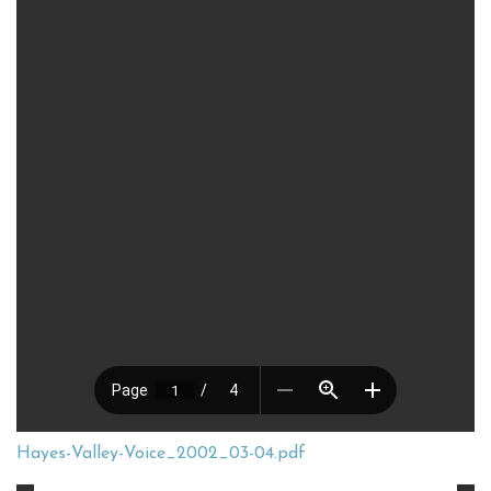
Hayes-Valley-Voice_2002_03-04.pdf