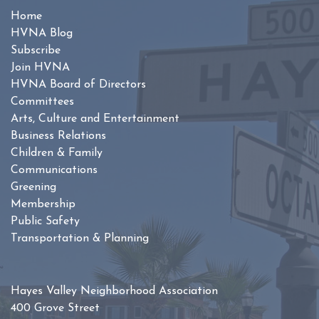
Home
HVNA Blog
Subscribe
Join HVNA
HVNA Board of Directors
Committees
Arts, Culture and Entertainment
Business Relations
Children & Family
Communications
Greening
Membership
Public Safety
Transportation & Planning
Hayes Valley Neighborhood Association
400 Grove Street