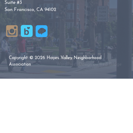
Suite #3
San Francisco, CA 94102
Copyright © 2026 Hayes Valley Neighborhood
Association
WordPress Design by
Red Bridge