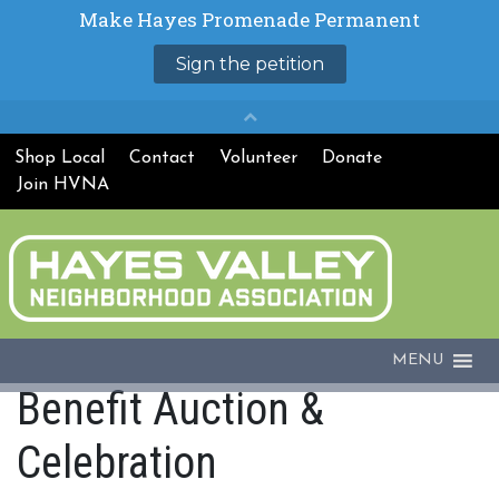
Shop Local
Contact
Volunteer
Donate
Join HVNA
MENU
Benefit Auction &
Celebration