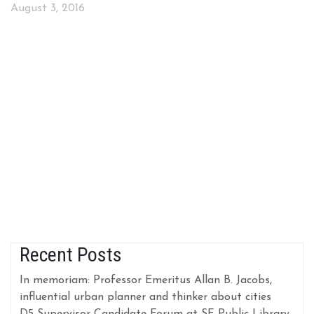
August 3, 2016
Recent Posts
In memoriam: Professor Emeritus Allan B. Jacobs,
influential urban planner and thinker about cities