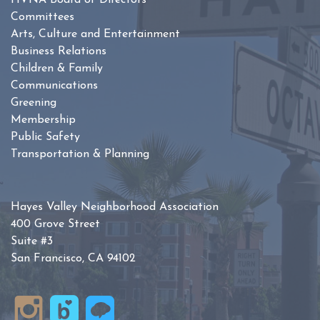
HVNA Board of Directors
Committees
Arts, Culture and Entertainment
Business Relations
Children & Family
Communications
Greening
Membership
Public Safety
Transportation & Planning
Hayes Valley Neighborhood Association
400 Grove Street
Suite #3
San Francisco, CA 94102