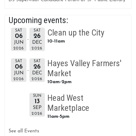
D5 Supervisor Candidate Forum at SF Public Library
Upcoming events:
Clean up the City
SAT
SAT
06
26
10-11am
JUN
DEC
2026
2026
Hayes Valley Farmers'
SAT
SAT
06
26
Market
JUN
DEC
2026
2026
10am-2pm
Head West
SUN
13
Marketplace
SEP
2026
11am-5pm
See all Events