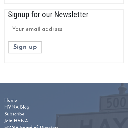
Signup for our Newsletter
Home
HVNA Blog
Subscribe
Join HVNA