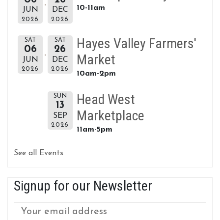
10-11am
JUN
DEC
2026
2026
Hayes Valley Farmers'
SAT
SAT
06
26
Market
JUN
DEC
2026
2026
10am-2pm
Head West
SUN
13
Marketplace
SEP
2026
11am-5pm
See all Events
Signup for our Newsletter