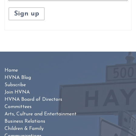
Home
HVNA Blog
Subscribe
Join HVNA
HVNA Board of Directors
Committees
Arts, Culture and Entertainment
Business Relations
Children & Family