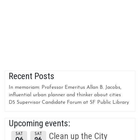
Recent Posts
In memoriam: Professor Emeritus Allan B. Jacobs,
influential urban planner and thinker about cities
D5 Supervisor Candidate Forum at SF Public Library
Upcoming events:
Clean up the City
SAT
SAT
06
26