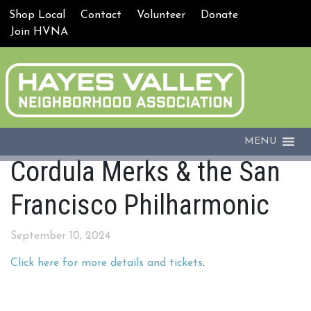
Shop Local
Contact
Volunteer
Donate
Join HVNA
MENU
Cordula Merks & the San
Francisco Philharmonic
September 10, 2024
Click here for more details and tickets
.