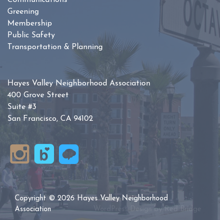
Communications
Greening
Membership
Public Safety
Transportation & Planning
Hayes Valley Neighborhood Association
400 Grove Street
Suite #3
San Francisco, CA 94102
Copyright © 2026 Hayes Valley Neighborhood
Association
WordPress Design by
Red Bridge