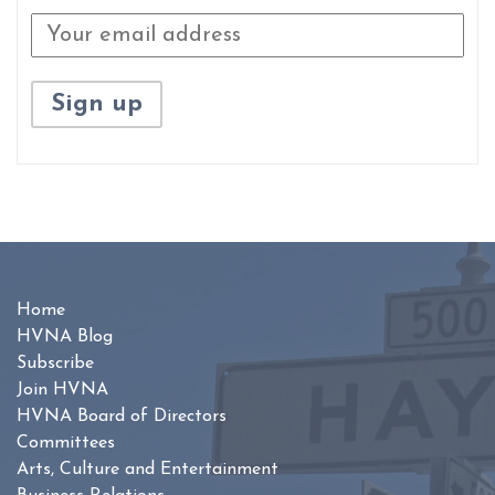
Home
HVNA Blog
Subscribe
Join HVNA
HVNA Board of Directors
Committees
Arts, Culture and Entertainment