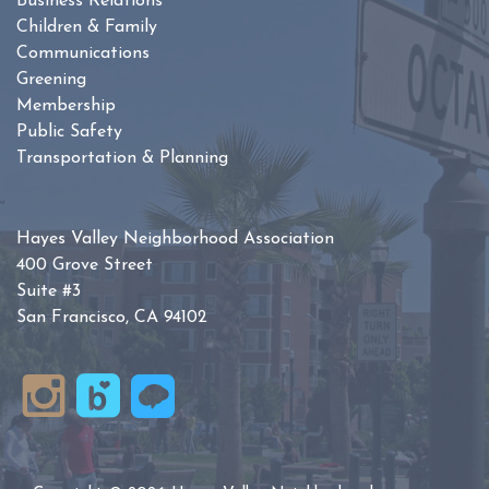
Business Relations
Children & Family
Communications
Greening
Membership
Public Safety
Transportation & Planning
Hayes Valley Neighborhood Association
400 Grove Street
Suite #3
San Francisco, CA 94102