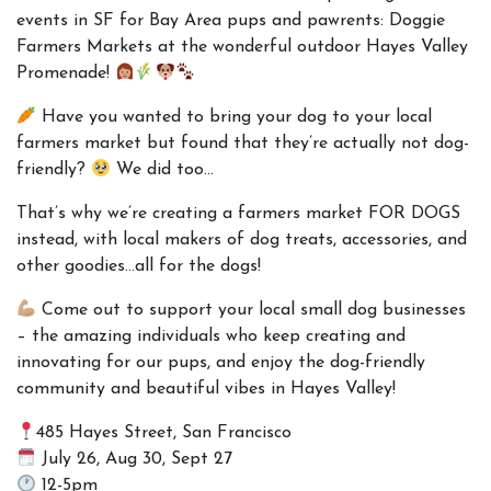
events in SF for Bay Area pups and pawrents: Doggie
Farmers Markets at the wonderful outdoor
Hayes Valley
Promenade
!
Have you wanted to bring your dog to your local
farmers market but found that they’re actually not dog-
friendly?
We did too…
That’s why we’re creating a farmers market FOR DOGS
instead, with local makers of dog treats, accessories, and
other goodies…all for the dogs!
Come out to support your local small dog businesses
– the amazing individuals who keep creating and
innovating for our pups, and enjoy the dog-friendly
community and beautiful vibes in Hayes Valley!
485 Hayes Street, San Francisco
July 26, Aug 30, Sept 27
12-5pm