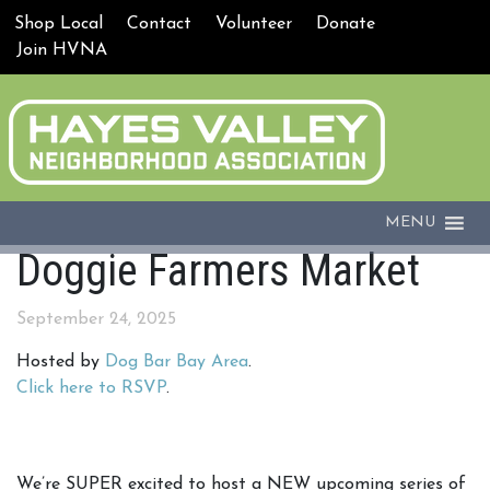
Shop Local
Contact
Volunteer
Donate
Join HVNA
MENU
Doggie Farmers Market
September 24, 2025
Hosted by
Dog Bar Bay Area
.
Click here to RSVP
.
We’re SUPER excited to host a NEW upcoming series of