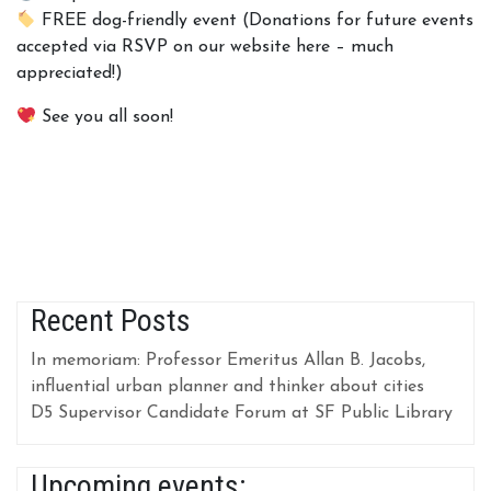
FREE dog-friendly event (Donations for future events
accepted via RSVP on our website here – much
appreciated!)
See you all soon!
Recent Posts
In memoriam: Professor Emeritus Allan B. Jacobs,
influential urban planner and thinker about cities
D5 Supervisor Candidate Forum at SF Public Library
Upcoming events: