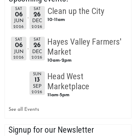
Clean up the City
SAT
SAT
06
26
10-11am
JUN
DEC
2026
2026
Hayes Valley Farmers'
SAT
SAT
06
26
Market
JUN
DEC
2026
2026
10am-2pm
Head West
SUN
13
Marketplace
SEP
2026
11am-5pm
See all Events
Signup for our Newsletter