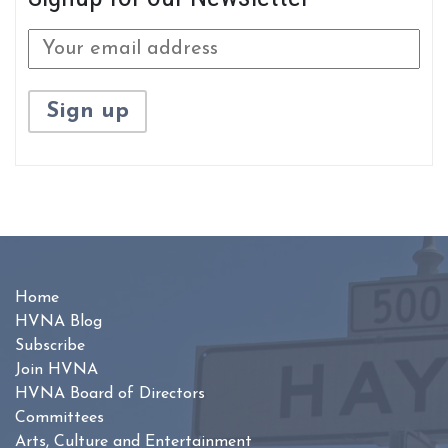
Home
HVNA Blog
Subscribe
Join HVNA
HVNA Board of Directors
Committees
Arts, Culture and Entertainment