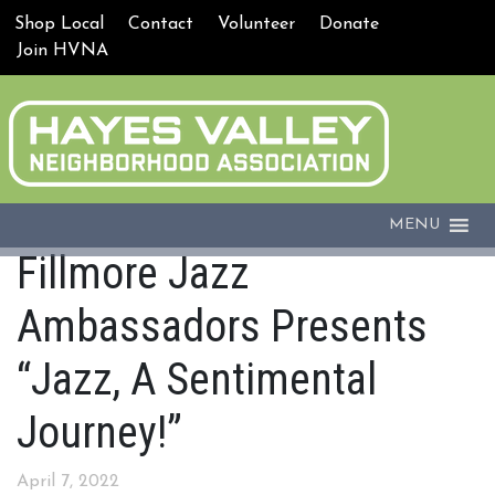
Shop Local
Contact
Volunteer
Donate
Join HVNA
MENU
Fillmore Jazz
Ambassadors Presents
“Jazz, A Sentimental
Journey!”
April 7, 2022