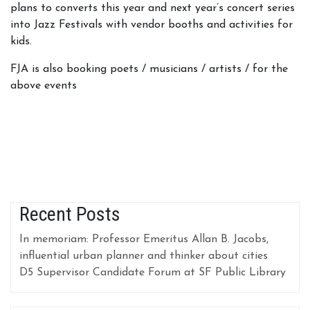
plans to converts this year and next year’s concert series
into Jazz Festivals with vendor booths and activities for
kids.
FJA is also booking poets / musicians / artists / for the
above events
Recent Posts
In memoriam: Professor Emeritus Allan B. Jacobs,
influential urban planner and thinker about cities
D5 Supervisor Candidate Forum at SF Public Library