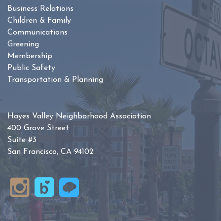
Business Relations
Children & Family
Communications
Greening
Membership
Public Safety
Transportation & Planning
Hayes Valley Neighborhood Association
400 Grove Street
Suite #3
San Francisco, CA 94102