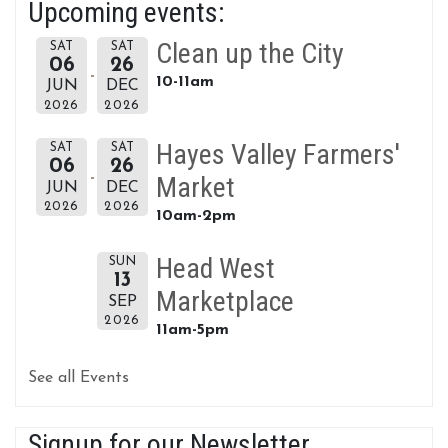
Upcoming events:
Clean up the City
SAT
SAT
06
26
10-11am
JUN
DEC
2026
2026
Hayes Valley Farmers'
SAT
SAT
06
26
Market
JUN
DEC
2026
2026
10am-2pm
Head West
SUN
13
Marketplace
SEP
2026
11am-5pm
See all Events
Signup for our Newsletter