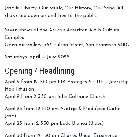
Jazz is Liberty: Our Music, Our History, Our Song. All
shows are open air and free to the public.
Seven shows at the African American Art & Culture
Complex
Open Air Gallery, 763 Fulton Street, San Francisco 94102
Saturdays: April — June 2022
Opening / Headlining
April 9 from 12-1:30 pm FJA Proteges & CUE – Jazz/Hip
Hop Infusion
April 9 from 2-3:30 pm John Coltrane Church
April 23 from 12-1:30 pm Avotcja & Modu’pue (Latin
Jazz)
April 23 from 2-3:30 pm Lady Bianca (Blues)
April 30 from 12-1:30 pm Charles Unger Experience