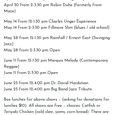
April 30 from 2-3:30 pm Robin Duhe (formerly from
Maze)
May 14 from 12-1:30 pm Charles Unger Experience
May 14 from 2-3:30 pm Fillmore Slim (blues / old school)
May 28 from 12-1:30 pm Rainfall / Ernest East (Swinging
Jazz)
May 28 from 2-3:30 pm Open
June 11 from 12-1:30 pm Marquis Melody (Contemporary
Reggae)
June 11 from 2-3:30 pm Open
June 25 from 12-4:00 pm Dr. David Hardiman
June 25 from 12-4:00 pm Big Band Jazz Tribute
Box lunches for above shows – (asking for donations for
lunches $10). All shows are free – choices: Catfish or
Teriyaki Chicken (cold slaw, yams, corn bread). There are