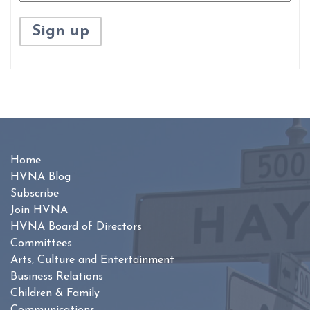
Home
HVNA Blog
Subscribe
Join HVNA
HVNA Board of Directors
Committees
Arts, Culture and Entertainment
Business Relations
Children & Family