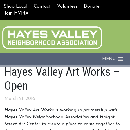
Shop Local
Contact
Volunteer
Donate
Join HVNA
MENU
Hayes Valley Art Works –
Open
March 21, 2016
Hayes Valley Art Works is working in partnership with
Hayes Valley Neighborhood Association and
Haight
Street Art Center to create a place to come together to