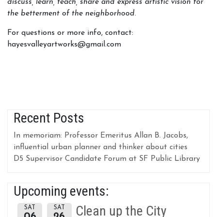
discuss, learn, teach, share and express artistic vision for
the betterment of the neighborhood
.
For questions or more info, contact:
hayesvalleyartworks@gmail.com
Recent Posts
In memoriam: Professor Emeritus Allan B. Jacobs,
influential urban planner and thinker about cities
D5 Supervisor Candidate Forum at SF Public Library
Upcoming events:
Clean up the City
SAT
SAT
06
26