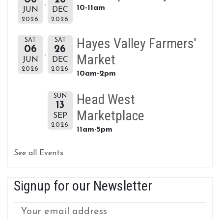
10-11am
JUN
DEC
2026
2026
Hayes Valley Farmers'
SAT
SAT
06
26
Market
JUN
DEC
2026
2026
10am-2pm
Head West
SUN
13
Marketplace
SEP
2026
11am-5pm
See all Events
Signup for our Newsletter