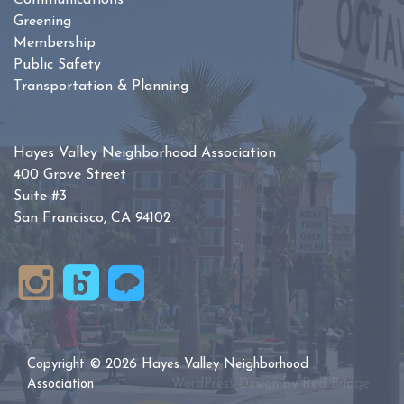
Communications
Greening
Membership
Public Safety
Transportation & Planning
Hayes Valley Neighborhood Association
400 Grove Street
Suite #3
San Francisco, CA 94102
Copyright © 2026 Hayes Valley Neighborhood
Association
WordPress Design by
Red Bridge