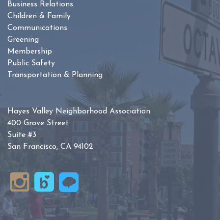
Business Relations
Children & Family
Communications
Greening
Membership
Public Safety
Transportation & Planning
Hayes Valley Neighborhood Association
400 Grove Street
Suite #3
San Francisco, CA 94102