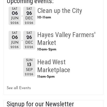
Upcoming events:
Clean up the City
SAT
SAT
06
26
10-11am
JUN
DEC
2026
2026
Hayes Valley Farmers'
SAT
SAT
06
26
Market
JUN
DEC
2026
2026
10am-2pm
Head West
SUN
13
Marketplace
SEP
2026
11am-5pm
See all Events
Signup for our Newsletter