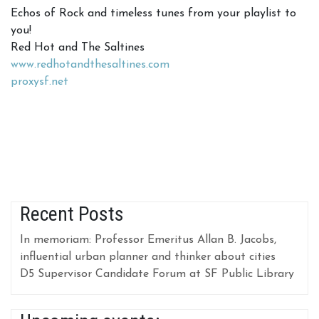
Echos of Rock and timeless tunes from your playlist to
you!
Red Hot and The Saltines
www.redhotandthesaltines.com
proxysf.net
Recent Posts
In memoriam: Professor Emeritus Allan B. Jacobs,
influential urban planner and thinker about cities
D5 Supervisor Candidate Forum at SF Public Library