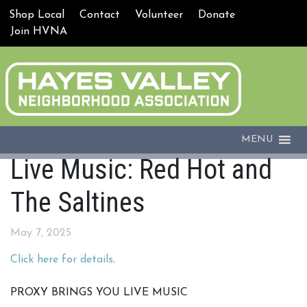
Shop Local
Contact
Volunteer
Donate
Join HVNA
MENU
Live Music: Red Hot and
The Saltines
May 7, 2025
Click here for details
.
PROXY BRINGS YOU LIVE MUSIC