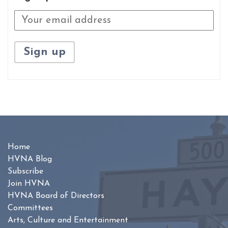
Home
HVNA Blog
Subscribe
Join HVNA
HVNA Board of Directors
Committees
Arts, Culture and Entertainment