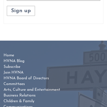
Home
HVNA Blog
Subscribe
Join HVNA
HVNA Board of Directors
Committees
Arts, Culture and Entertainment
Business Relations
Children & Family