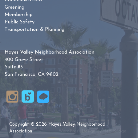
Communications
Greening
Membership
Public Safety
Transportation & Planning
Hayes Valley Neighborhood Association
400 Grove Street
Suite #3
San Francisco, CA 94102
Copyright © 2026 Hayes Valley Neighborhood
Association
WordPress Design by
Red Bridge