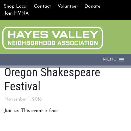
Shop Local
Contact
Volunteer
Donate
Join HVNA
MENU
Oregon Shakespeare
Festival
November 1, 2016
Join us. This event is free.