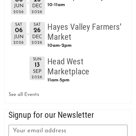
10-11am
JUN
DEC
2026
2026
Hayes Valley Farmers'
SAT
SAT
06
26
Market
JUN
DEC
2026
2026
10am-2pm
Head West
SUN
13
Marketplace
SEP
2026
11am-5pm
See all Events
Signup for our Newsletter