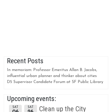
Recent Posts
In memoriam: Professor Emeritus Allan B. Jacobs,
influential urban planner and thinker about cities
D5 Supervisor Candidate Forum at SF Public Library
Upcoming events:
Clean up the City
SAT
SAT
06
26