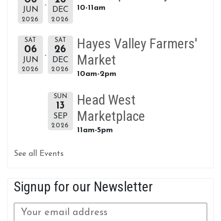
10-11am
JUN
DEC
2026
2026
Hayes Valley Farmers'
SAT
SAT
06
26
Market
JUN
DEC
2026
2026
10am-2pm
Head West
SUN
13
Marketplace
SEP
2026
11am-5pm
See all Events
Signup for our Newsletter