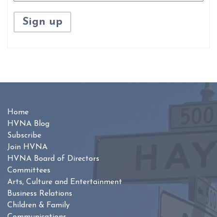
Home
HVNA Blog
Subscribe
Join HVNA
HVNA Board of Directors
Committees
Arts, Culture and Entertainment
Business Relations
Children & Family