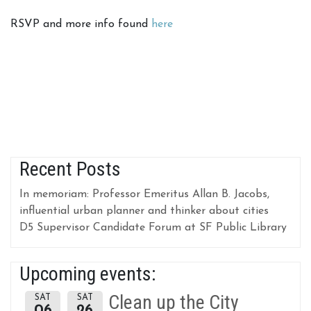
RSVP and more info found
here
Recent Posts
In memoriam: Professor Emeritus Allan B. Jacobs,
influential urban planner and thinker about cities
D5 Supervisor Candidate Forum at SF Public Library
Upcoming events:
Clean up the City
SAT
SAT
06
26