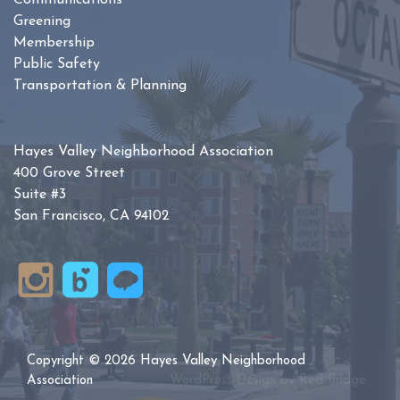
Communications
Greening
Membership
Public Safety
Transportation & Planning
Hayes Valley Neighborhood Association
400 Grove Street
Suite #3
San Francisco, CA 94102
Copyright © 2026 Hayes Valley Neighborhood
Association
WordPress Design by
Red Bridge