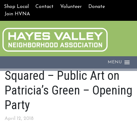
Shop Local
Contact
Volunteer
Donate
Join HVNA
MENU
Squared – Public Art on
Patricia’s Green – Opening
Party
April 12, 2018