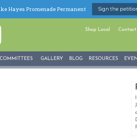
Shop Local
Contact
COMMITTEES
GALLERY
BLOG
RESOURCES
EVE