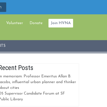
Volunteer
Donate
Join HVNA
NTS
Recent Posts
In memoriam: Professor Emeritus Allan B.
Jacobs, influential urban planner and thinker
about cities
D5 Supervisor Candidate Forum at SF
Public Library