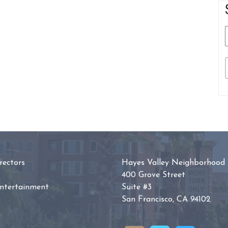
ectors
Hayes Valley Neighborhood 
400 Grove Street
Entertainment
Suite #3
San Francisco, CA 94102