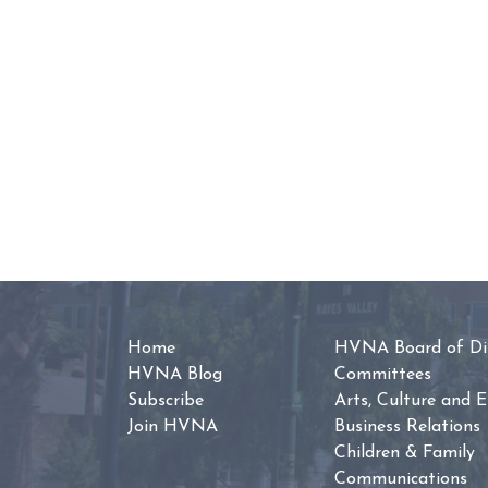
Home
HVNA Board of Dir
HVNA Blog
Committees
Subscribe
Arts, Culture and 
Join HVNA
Business Relations
Children & Family
Communications