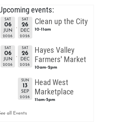
Upcoming events:
Clean up the City
SAT
SAT
06
26
10-11am
JUN
DEC
2026
2026
Hayes Valley
SAT
SAT
06
26
Farmers' Market
JUN
DEC
2026
2026
10am-2pm
Head West
SUN
13
Marketplace
SEP
2026
11am-5pm
See all Events