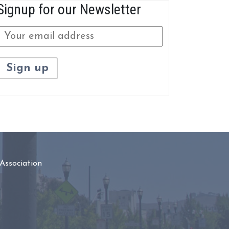
Signup for our Newsletter
Association