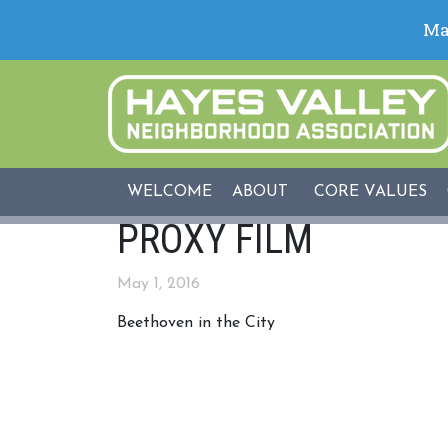
WELCOME
ABOUT
CORE VALUES
PROXY FILM
May 1, 2016
Beethoven in the City