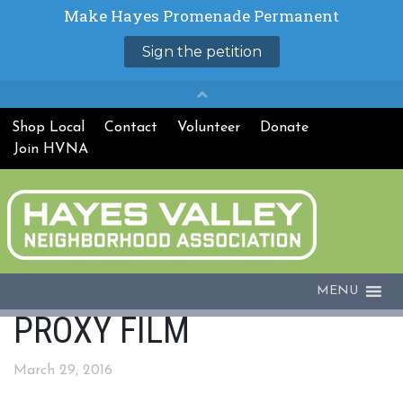
Shop Local
Contact
Volunteer
Donate
Join HVNA
MENU
PROXY FILM
March 29, 2016