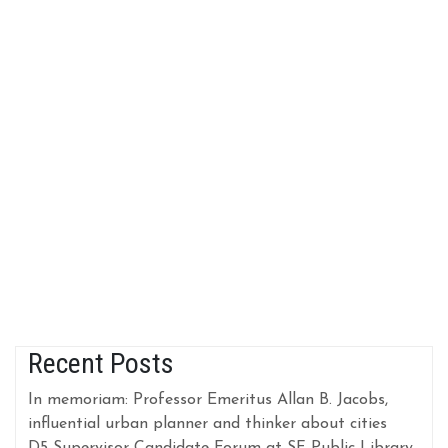
Recent Posts
In memoriam: Professor Emeritus Allan B. Jacobs,
influential urban planner and thinker about cities