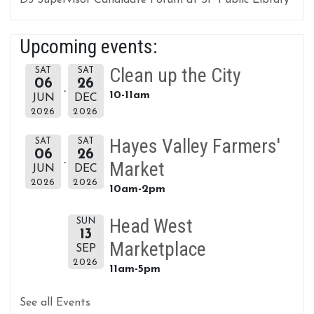
D5 Supervisor Candidate Forum at SF Public Library
Upcoming events:
Clean up the City
SAT
SAT
06
26
10-11am
JUN
DEC
2026
2026
Hayes Valley Farmers'
SAT
SAT
06
26
Market
JUN
DEC
2026
2026
10am-2pm
Head West
SUN
13
Marketplace
SEP
2026
11am-5pm
See all Events