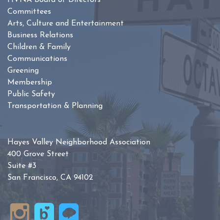
HVNA Board of Directors
Committees
Arts, Culture and Entertainment
Business Relations
Children & Family
Communications
Greening
Membership
Public Safety
Transportation & Planning
Hayes Valley Neighborhood Association
400 Grove Street
Suite #3
San Francisco, CA 94102