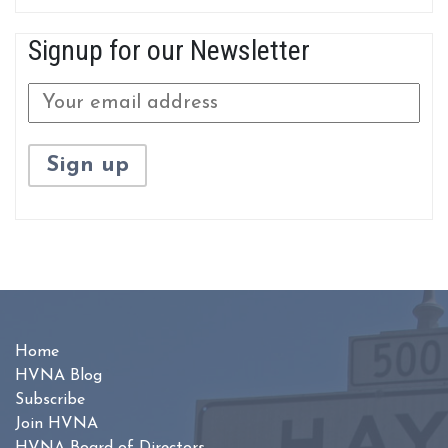
Signup for our Newsletter
Home
HVNA Blog
Subscribe
Join HVNA