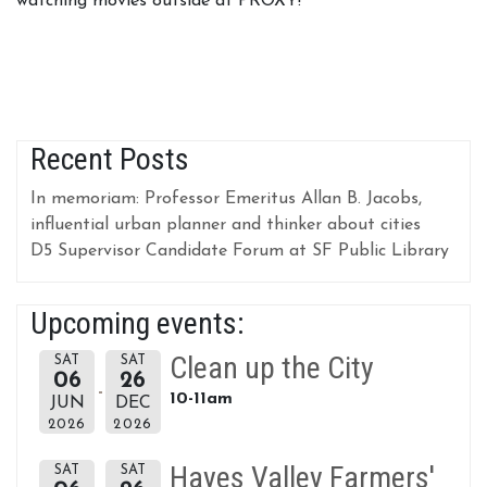
watching movies outside at PROXY!
Recent Posts
In memoriam: Professor Emeritus Allan B. Jacobs,
influential urban planner and thinker about cities
D5 Supervisor Candidate Forum at SF Public Library
Upcoming events:
Clean up the City
SAT
SAT
06
26
10-11am
JUN
DEC
2026
2026
Hayes Valley Farmers'
SAT
SAT