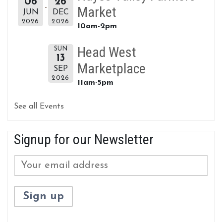
06
26
Market
JUN
DEC
2026
2026
10am-2pm
Head West
SUN
13
Marketplace
SEP
2026
11am-5pm
See all Events
Signup for our Newsletter