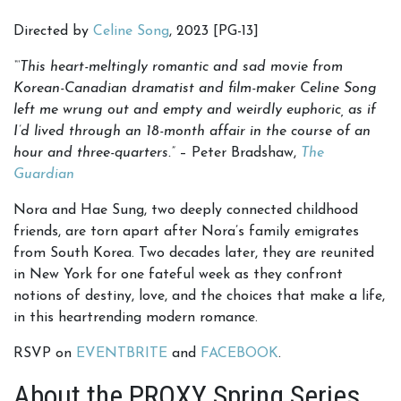
Directed by
Celine Song
, 2023 [PG-13]
“‘
This heart-meltingly romantic and sad movie from
Korean-Canadian dramatist and film-maker Celine Song
left me wrung out and empty and weirdly euphoric, as if
I’d lived through an 18-month affair in the course of an
hour and three-quarters.
”
– Peter Bradshaw,
The
Guardian
Nora and Hae Sung, two deeply connected childhood
friends, are torn apart after Nora’s family emigrates
from South Korea. Two decades later, they are reunited
in New York for one fateful week as they confront
notions of destiny, love, and the choices that make a life,
in this heartrending modern romance.
RSVP on
EVENTBRITE
and
FACEBOOK
.
About the PROXY Spring Series