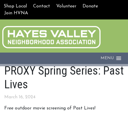
Shop Local
Contact
Volunteer
Donate
Join HVNA
MENU
PROXY Spring Series: Past
Lives
March 16, 2024
Free outdoor movie screening of Past Lives!