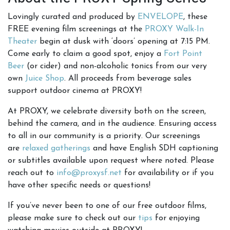
Lovingly curated and produced by
ENVELOPE
, these
FREE evening film screenings at the
PROXY Walk-In
Theater
begin at dusk with ‘doors’ opening at 7:15 PM.
Come early to claim a good spot, enjoy a
Fort Point
Beer
(or cider) and non-alcoholic tonics from our very
own
Juice Shop
. All proceeds from beverage sales
support outdoor cinema at PROXY!
At PROXY, we celebrate diversity both on the screen,
behind the camera, and in the audience. Ensuring access
to all in our community is a priority. Our screenings
are
relaxed gatherings
and have English SDH captioning
or subtitles available upon request where noted. Please
reach out to
info@proxysf.net
for availability or if you
have other specific needs or questions!
If you’ve never been to one of our free outdoor films,
please make sure to check out our
tips
for enjoying