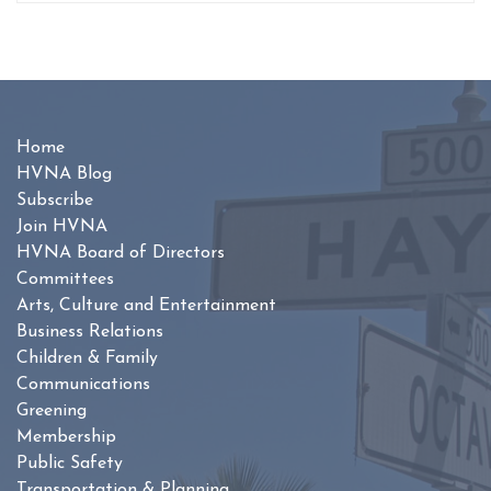
Home
HVNA Blog
Subscribe
Join HVNA
HVNA Board of Directors
Committees
Arts, Culture and Entertainment
Business Relations
Children & Family
Communications
Greening
Membership
Public Safety
Transportation & Planning