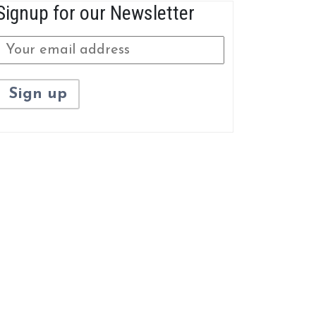
Signup for our Newsletter