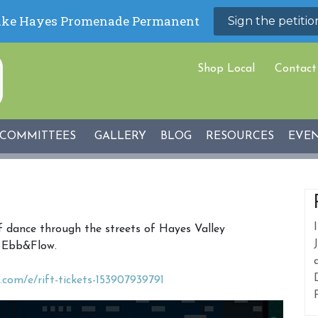
Shop Local
Contact
COMMITTEES
GALLERY
BLOG
RESOURCES
EVE
f dance through the streets of Hayes Valley
t Ebb&Flow.
.com/e/rift-tickets-153907939791