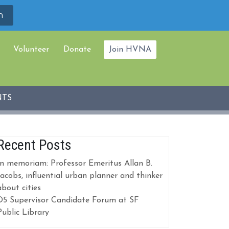
Volunteer
Donate
Join HVNA
NTS
Recent Posts
In memoriam: Professor Emeritus Allan B.
Jacobs, influential urban planner and thinker
about cities
D5 Supervisor Candidate Forum at SF
Public Library