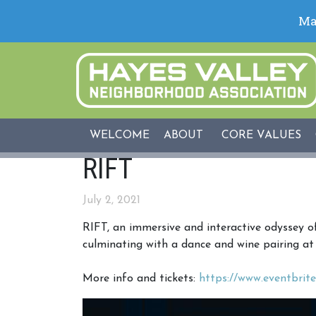
WELCOME
ABOUT
CORE VALUES
RIFT
July 2, 2021
RIFT, an immersive and interactive odyssey o
culminating with a dance and wine pairing a
More info and tickets:
https://www.eventbrite