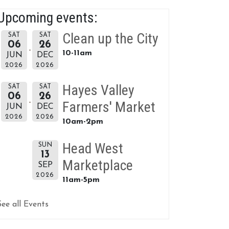
Upcoming events:
Clean up the City
SAT
SAT
06
26
10-11am
JUN
DEC
2026
2026
Hayes Valley
SAT
SAT
06
26
Farmers' Market
JUN
DEC
2026
2026
10am-2pm
Head West
SUN
13
Marketplace
SEP
2026
11am-5pm
See all Events