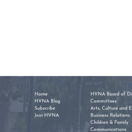
Home
HVNA Board of Dir
HVNA Blog
Committees
Subscribe
Arts, Culture and 
Join HVNA
Business Relations
Children & Family
Communications