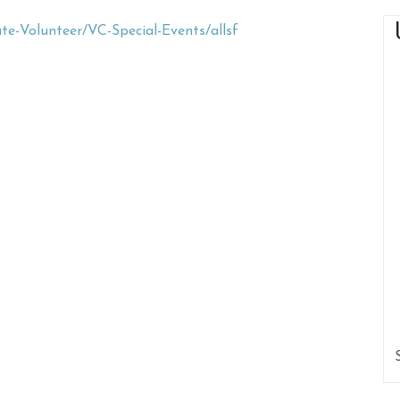
e-Volunteer/VC-Special-Events/allsf