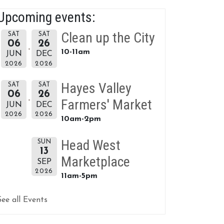
Upcoming events:
Clean up the City
SAT
SAT
06
26
10-11am
JUN
DEC
2026
2026
Hayes Valley
SAT
SAT
06
26
Farmers' Market
JUN
DEC
2026
2026
10am-2pm
Head West
SUN
13
Marketplace
SEP
2026
11am-5pm
See all Events