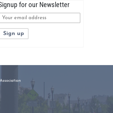
Signup for our Newsletter
Association