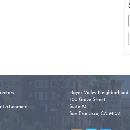
ectors
Hayes Valley Neighborhood 
400 Grove Street
Entertainment
Suite #3
San Francisco, CA 94102