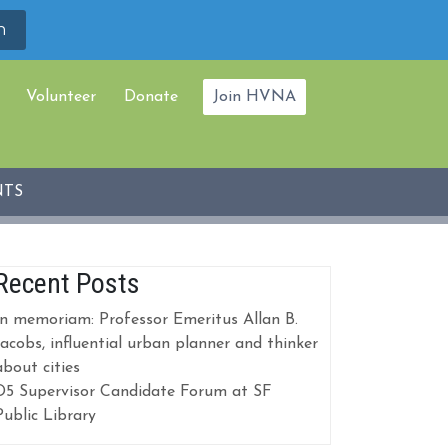
Volunteer
Donate
Join HVNA
NTS
Recent Posts
In memoriam: Professor Emeritus Allan B.
Jacobs, influential urban planner and thinker
about cities
D5 Supervisor Candidate Forum at SF
Public Library