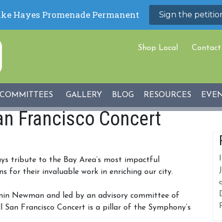
Shop Local
Contact
COMMITTEES
GALLERY
BLOG
RESOURCES
EVE
an Francisco Concert
ys tribute to the Bay Area’s most impactful
for their invaluable work in enriching our city.
gnin Newman and led by an advisory committee of
l San Francisco Concert is a pillar of the Symphony’s