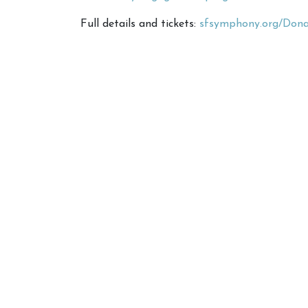
Full details and tickets:
sfsymphony.org/Donat