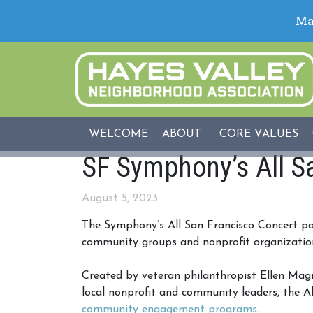
WELCOME
ABOUT
CORE VALUES
SF Symphony’s All S
August 5, 2023
The Symphony’s All San Francisco Concert pa
community groups and nonprofit organizations 
Created by veteran philanthropist Ellen Ma
local nonprofit and community leaders, the Al
community engagement programs
.