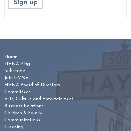
Home
HVNA Blog
Subscribe
Join HVNA
HVNA Board of Directors
Committees
Arts, Culture and Entertainment
Business Relations
Children & Family
Communications
Greening