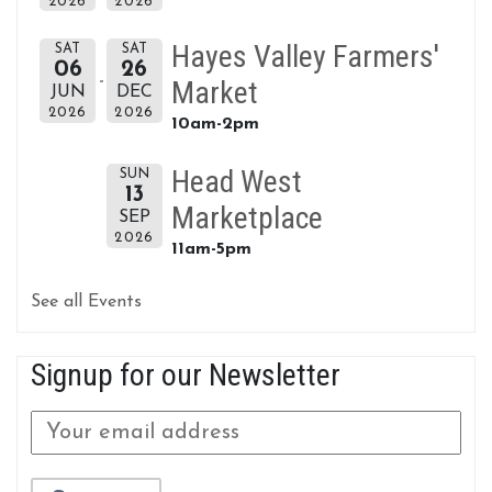
2026
2026
Hayes Valley Farmers'
SAT
SAT
06
26
Market
JUN
DEC
2026
2026
10am-2pm
Head West
SUN
13
Marketplace
SEP
2026
11am-5pm
See all Events
Signup for our Newsletter