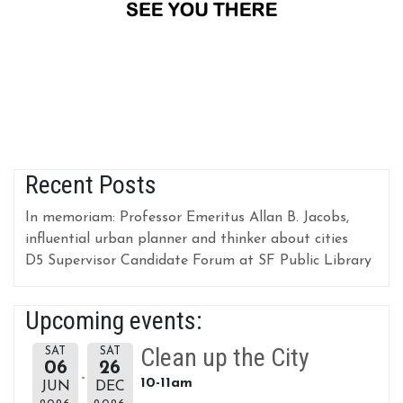
Recent Posts
In memoriam: Professor Emeritus Allan B. Jacobs,
influential urban planner and thinker about cities
D5 Supervisor Candidate Forum at SF Public Library
Upcoming events:
Clean up the City
SAT
SAT
06
26
10-11am
JUN
DEC