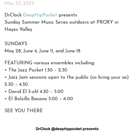
May 23, 2023
DrClock
DeepHipPocket
presents
Sunday Summer Music Series outdoors at PROXY in
Hayes Valley
SUNDAYS
May 28, June 4, June 11, and June 18
FEATURING various ensembles including:
• The Jazz Pocket 1:30 – 2:30
• Jazz Jam sessions open to the public (so bring your ax)
2:30 – 4:30
• David El 3-oh! 4:30 – 5:00
• EI Bolsillo Bacano 5:00 – 6:00
SEE YOU THERE