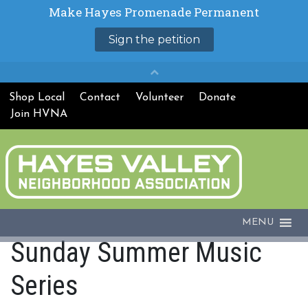
Shop Local
Contact
Volunteer
Donate
Join HVNA
MENU
Sunday Summer Music
Series