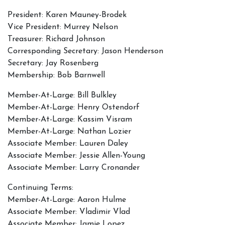
President: Karen Mauney-Brodek
Vice President: Murrey Nelson
Treasurer: Richard Johnson
Corresponding Secretary: Jason Henderson
Secretary: Jay Rosenberg
Membership: Bob Barnwell
Member-At-Large: Bill Bulkley
Member-At-Large: Henry Ostendorf
Member-At-Large: Kassim Visram
Member-At-Large: Nathan Lozier
Associate Member: Lauren Daley
Associate Member: Jessie Allen-Young
Associate Member: Larry Cronander
Continuing Terms:
Member-At-Large: Aaron Hulme
Associate Member: Vladimir Vlad
Associate Member: Jamie Lopez