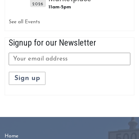
2026
11am-5pm
See all Events
Signup for our Newsletter
Home