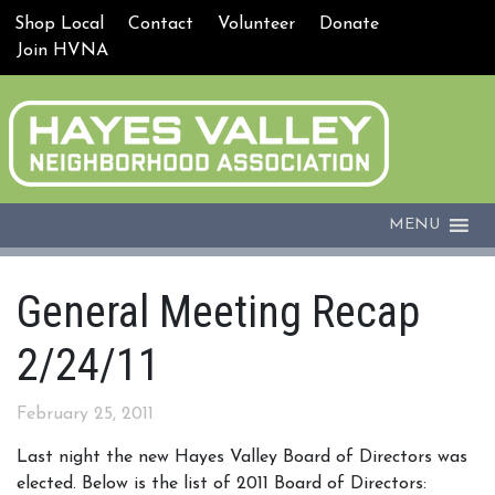
Shop Local
Contact
Volunteer
Donate
Join HVNA
MENU
General Meeting Recap
2/24/11
February 25, 2011
Last night the new Hayes Valley Board of Directors was
elected. Below is the list of 2011 Board of Directors: