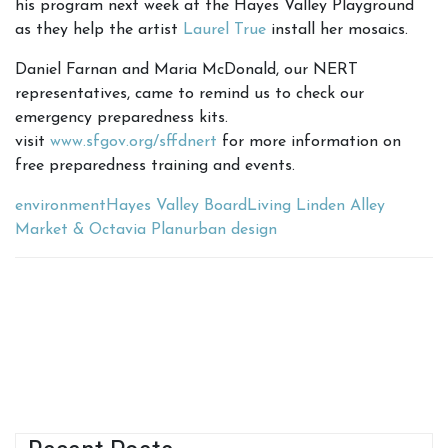
his program next week at the Hayes Valley Playground
as they help the artist
Laurel True
install her mosaics.
Daniel Farnan and Maria McDonald, our NERT
representatives, came to remind us to check our
emergency preparedness kits.
visit
www.sfgov.org/sffdnert
for more information on
free preparedness training and events.
environment
Hayes Valley Board
Living Linden Alley
Market & Octavia Plan
urban design