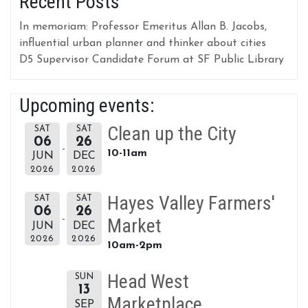
Recent Posts
In memoriam: Professor Emeritus Allan B. Jacobs,
influential urban planner and thinker about cities
D5 Supervisor Candidate Forum at SF Public Library
Upcoming events:
Clean up the City
SAT
SAT
06
26
10-11am
JUN
DEC
2026
2026
Hayes Valley Farmers'
SAT
SAT
06
26
Market
JUN
DEC
2026
2026
10am-2pm
Head West
SUN
13
Marketplace
SEP