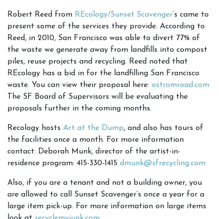
Robert Reed from
REcology/Sunset Scavenger
’s came to
present some of the services they provide. According to
Reed, in 2010, San Francisco was able to divert 77% of
the waste we generate away from landfills into compost
piles, reuse projects and recycling. Reed noted that
REcology has a bid in for the landfilling San Francisco
waste. You can view their proposal here:
ostromroad.com
The SF Board of Supervisors will be evaluating the
proposals further in the coming months.
Recology hosts
Art at the Dump
, and also has tours of
the facilities once a month. For more information
contact: Deborah Munk, director of the artist-in-
residence program: 415-330-1415
dmunk@sfrecycling.com
Also, if you are a tenant and not a building owner, you
are allowed to call Sunset Scavenger’s once a year for a
large item pick-up. For more information on large items
look at
recyclemyjunk.com