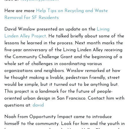
Here are more
Help Tips on Recycling and Waste
Removal for SF Residents
David Winslow presented an update on the
Living
Linden Alley Project
. He talked briefly about some of the
lessons he learned in the process. Next month marks the
five-year anniversary of the Living Linden Alley receiving
the Community Challenge Grant and the beginning of a
whole set of challenges in coordinating various
organizations and neighbors. Winslow remarked at how
he thought making a livable, pedestrian friendly, street
would be simple, but it turned out to be anything but.
This project is a landmark for the future of people-
oriented urban design in San Francisco. Contact him with
questions at:
david
Noah from Opportunity Impact came to introduce
himself to the community. Look for him and the youth in