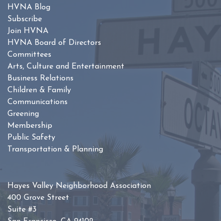
HVNA Blog
Subscribe
Join HVNA
HVNA Board of Directors
Committees
Arts, Culture and Entertainment
Business Relations
Children & Family
Communications
Greening
Membership
Public Safety
Transportation & Planning
Hayes Valley Neighborhood Association
400 Grove Street
Suite #3