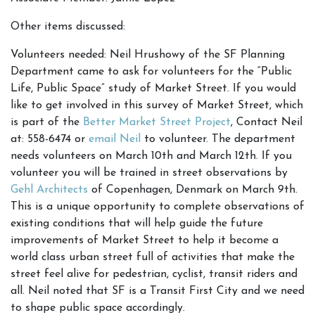
Other items discussed:
Volunteers needed: Neil Hrushowy of the SF Planning
Department came to ask for volunteers for the “Public
Life, Public Space” study of Market Street. If you would
like to get involved in this survey of Market Street, which
is part of the
Better Market Street Project
, Contact Neil
at: 558-6474 or
email Neil
to volunteer. The department
needs volunteers on March 10th and March 12th. If you
volunteer you will be trained in street observations by
Gehl Architects
of Copenhagen, Denmark on March 9th.
This is a unique opportunity to complete observations of
existing conditions that will help guide the future
improvements of Market Street to help it become a
world class urban street full of activities that make the
street feel alive for pedestrian, cyclist, transit riders and
all. Neil noted that SF is a Transit First City and we need
to shape public space accordingly.