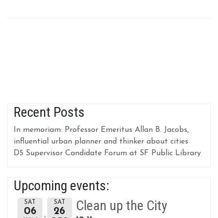
Recent Posts
In memoriam: Professor Emeritus Allan B. Jacobs,
influential urban planner and thinker about cities
D5 Supervisor Candidate Forum at SF Public Library
Upcoming events:
Clean up the City
SAT
SAT
06
26