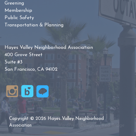
Greening
Membership
Public Safety
Transportation & Planning
Hayes Valley Neighborhood Association
400 Grove Street
Suite #3
San Francisco, CA 94102
Copyright © 2026 Hayes Valley Neighborhood
Association
WordPress Design by
Red Bridge