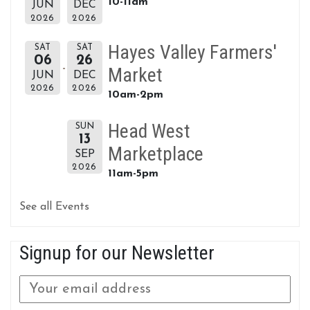
10-11am
JUN
DEC
2026
2026
Hayes Valley Farmers'
SAT
SAT
06
26
Market
JUN
DEC
2026
2026
10am-2pm
Head West
SUN
13
Marketplace
SEP
2026
11am-5pm
See all Events
Signup for our Newsletter