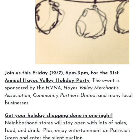
Join us this Friday (12/7), 6pm-9pm, for the 21st
Annual Hayes Valley Holiday Party
. The event is
sponsored by the
HVNA
,
Hayes Valley Merchant’s
Association, Community Partners United
,
and many local
businesses.
Get your holiday shopping done in one night!
Neighborhood stores will stay open with lots of sales,
food, and drink. Plus, enjoy entertainment on Patricia’s
Green and enter the silent auction.