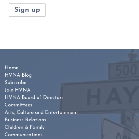
Home
HVNA Blog
Subscribe
Join HVNA
HVNA Board of Directors
Committees
Arts, Culture and Entertainment
Business Relations
Children & Family
Communications