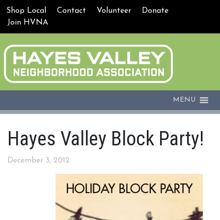
Shop Local
Contact
Volunteer
Donate
Join HVNA
MENU
Hayes Valley Block Party!
December 3, 2012