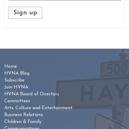
Home
HVNA Blog
Subscribe
Join HVNA
HVNA Board of Directors
Committees
Arts, Culture and Entertainment
Business Relations
Children & Family
Communications