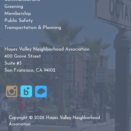
Greening
Membership
Public Safety
Transportation & Planning
Hayes Valley Neighborhood Association
400 Grove Street
Suite #3
San Francisco, CA 94102
Copyright © 2026 Hayes Valley Neighborhood
Association
WordPress Design by
Red Bridge