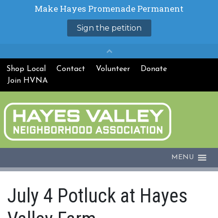
Shop Local
Contact
Volunteer
Donate
Join HVNA
MENU
July 4 Potluck at Hayes