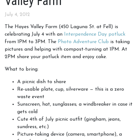
Valley Farm
July 4, 2012
The Hayes Valley Farm (450 Laguna St. at Fell) is
celebrating July 4 with an
Interpendence Day potluck
from 1PM to 3PM. The
Photo Adventure Club
is taking
pictures and helping with compost-turning at 1PM. At
2PM share your potluck item and enjoy cake.
What to bring:
A picnic dish to share
Re-usable plate, cup, silverware — this is a zero
waste event
Sunscreen, hat, sunglasses; a windbreaker in case it
gets cold
Cute 4th of July picnic outfit (gingham, jeans,
sundress, etc.)
Picture-taking device (camera, smartphone), a