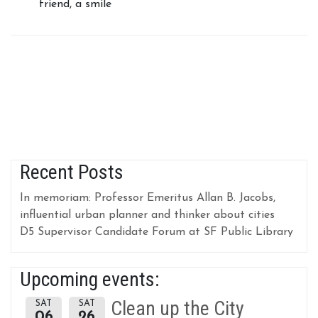
friend, a smile
Recent Posts
In memoriam: Professor Emeritus Allan B. Jacobs,
influential urban planner and thinker about cities
D5 Supervisor Candidate Forum at SF Public Library
Upcoming events:
Clean up the City
SAT
SAT
06
26