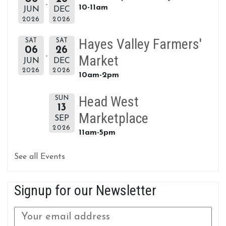
10-11am
JUN
DEC
2026
2026
Hayes Valley Farmers'
SAT
SAT
06
26
Market
JUN
DEC
2026
2026
10am-2pm
Head West
SUN
13
Marketplace
SEP
2026
11am-5pm
See all Events
Signup for our Newsletter