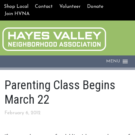
Shop Local
Contact
Volunteer
Donate
Join HVNA
MENU
Parenting Class Begins
March 22
February 6, 2012