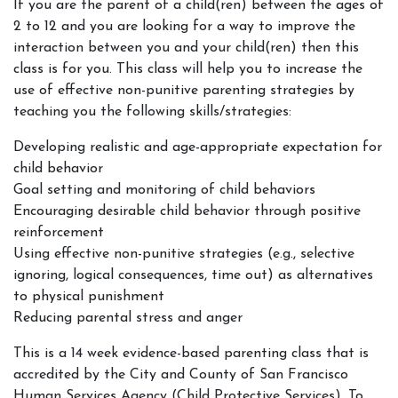
If you are the parent of a child(ren) between the ages of
2 to 12 and you are looking for a way to improve the
interaction between you and your child(ren) then this
class is for you. This class will help you to increase the
use of effective non-punitive parenting strategies by
teaching you the following skills/strategies:
Developing realistic and age-appropriate expectation for
child behavior
Goal setting and monitoring of child behaviors
Encouraging desirable child behavior through positive
reinforcement
Using effective non-punitive strategies (e.g., selective
ignoring, logical consequences, time out) as alternatives
to physical punishment
Reducing parental stress and anger
This is a 14 week evidence-based parenting class that is
accredited by the City and County of San Francisco
Human Services Agency (Child Protective Services). To