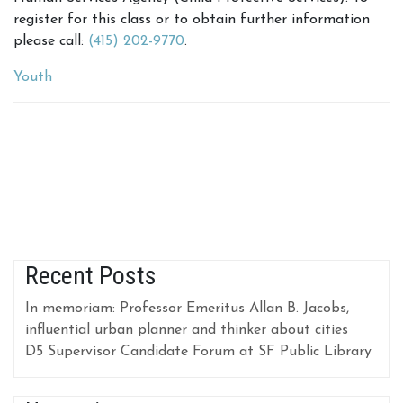
register for this class or to obtain further information
please call:
(415) 202-9770
.
Youth
Recent Posts
In memoriam: Professor Emeritus Allan B. Jacobs,
influential urban planner and thinker about cities
D5 Supervisor Candidate Forum at SF Public Library