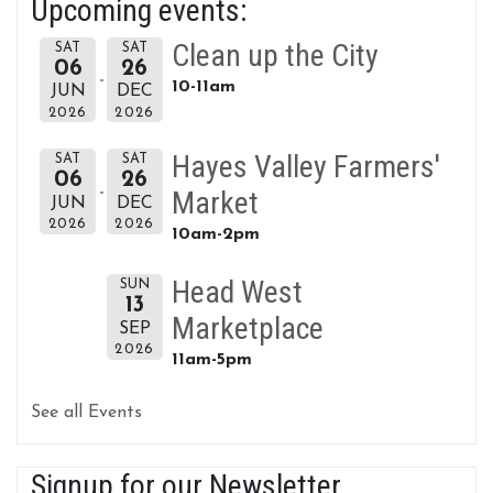
Upcoming events:
Clean up the City
SAT
SAT
06
26
10-11am
JUN
DEC
2026
2026
Hayes Valley Farmers'
SAT
SAT
06
26
Market
JUN
DEC
2026
2026
10am-2pm
Head West
SUN
13
Marketplace
SEP
2026
11am-5pm
See all Events
Signup for our Newsletter