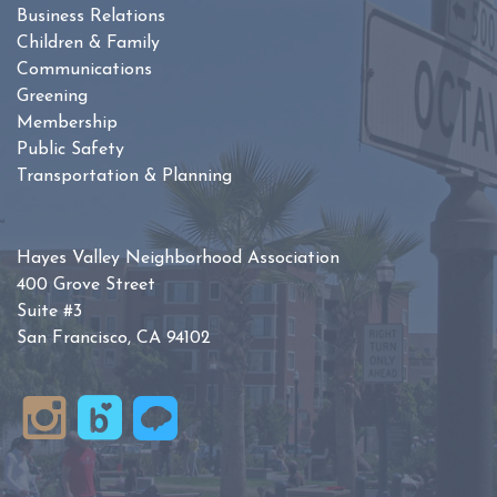
Business Relations
Children & Family
Communications
Greening
Membership
Public Safety
Transportation & Planning
Hayes Valley Neighborhood Association
400 Grove Street
Suite #3
San Francisco, CA 94102