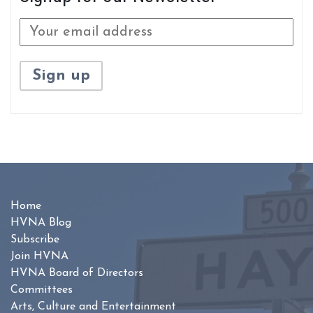
Home
HVNA Blog
Subscribe
Join HVNA
HVNA Board of Directors
Committees
Arts, Culture and Entertainment