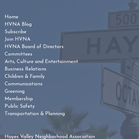
Home
HVNA Blog
Subscribe
Join HVNA
HVNA Board of Directors
Committees
Arts, Culture and Entertainment
Business Relations
Children & Family
Communications
Greening
Membership
Public Safety
Transportation & Planning
Hayes Valley Neighborhood Association