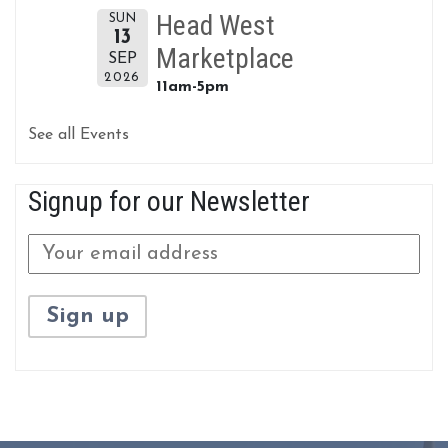
Head West
SUN
13
Marketplace
SEP
2026
11am-5pm
See all Events
Signup for our Newsletter