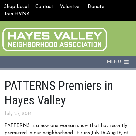
Shop Local
Contact
Volunteer
Donate
Join HVNA
MENU
PATTERNS Premiers in
Hayes Valley
July 27, 2014
PATTERNS is a new one-woman show that has recently
premiered in our neighborhood. It runs
July 16-
Aug 16,
at