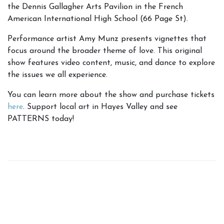
the Dennis Gallagher Arts Pavilion in the French
American International High School (66 Page St).
Performance artist Amy Munz presents
vignettes that
focus around the broader theme of love. This original
show features video content, music, and dance to explore
the issues we all experience.
You can learn more about the show and purchase tickets
here
. Support local art in Hayes Valley and see
PATTERNS today!