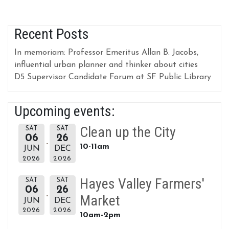
Recent Posts
In memoriam: Professor Emeritus Allan B. Jacobs,
influential urban planner and thinker about cities
D5 Supervisor Candidate Forum at SF Public Library
Upcoming events:
Clean up the City
SAT
SAT
06
26
10-11am
JUN
DEC
2026
2026
Hayes Valley Farmers'
SAT
SAT
06
26
Market
JUN
DEC
2026
2026
10am-2pm