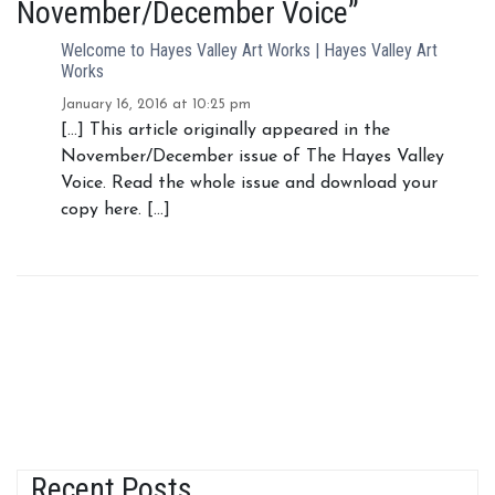
November/December Voice”
Welcome to Hayes Valley Art Works | Hayes Valley Art
Works
January 16, 2016 at 10:25 pm
[…] This article originally appeared in the
November/December issue of The Hayes Valley
Voice. Read the whole issue and download your
copy here. […]
Recent Posts