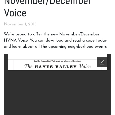
November/December
Voice
November 1, 2015
We’re proud to offer the new November/December
HVNA Voice. You can download and read a copy today
and learn about all the upcoming neighborhood events.