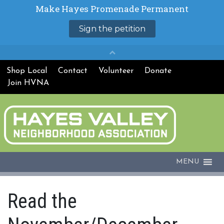
Shop Local
Contact
Volunteer
Donate
Join HVNA
MENU
Read the