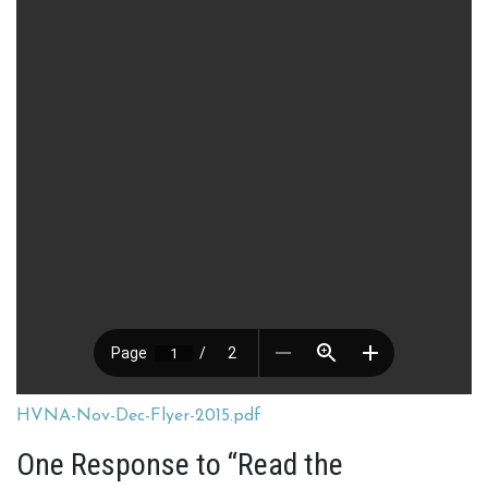
HVNA-Nov-Dec-Flyer-2015.pdf
One Response to “Read the