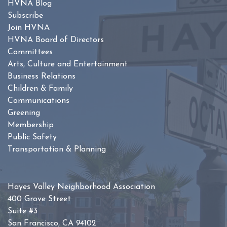
HVNA Blog
Subscribe
Join HVNA
HVNA Board of Directors
Committees
Arts, Culture and Entertainment
Business Relations
Children & Family
Communications
Greening
Membership
Public Safety
Transportation & Planning
Hayes Valley Neighborhood Association
400 Grove Street
Suite #3
San Francisco, CA 94102