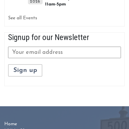
2026
11am-5pm
See all Events
Signup for our Newsletter
Home