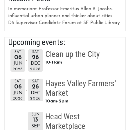
In memoriam: Professor Emeritus Allan B. Jacobs,
influential urban planner and thinker about cities
D5 Supervisor Candidate Forum at SF Public Library
Upcoming events:
Clean up the City
SAT
SAT
06
26
10-11am
JUN
DEC
2026
2026
Hayes Valley Farmers'
SAT
SAT
06
26
Market
JUN
DEC
2026
2026
10am-2pm
Head West
SUN
13
Marketplace
SEP