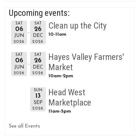
Upcoming events:
Clean up the City
SAT
SAT
06
26
10-11am
JUN
DEC
2026
2026
Hayes Valley Farmers'
SAT
SAT
06
26
Market
JUN
DEC
2026
2026
10am-2pm
Head West
SUN
13
Marketplace
SEP
2026
11am-5pm
See all Events