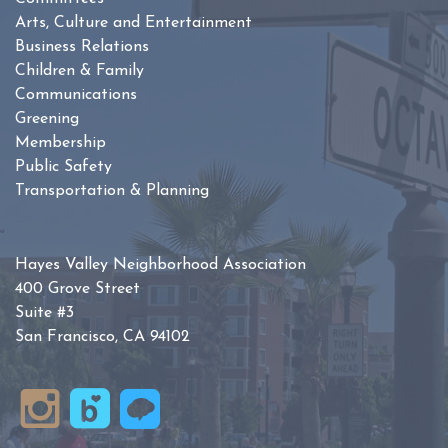
Arts, Culture and Entertainment
Business Relations
Children & Family
Communications
Greening
Membership
Public Safety
Transportation & Planning
Hayes Valley Neighborhood Association
400 Grove Street
Suite #3
San Francisco, CA 94102