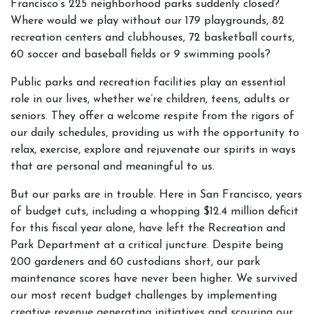
Francisco’s 225 neighborhood parks suddenly closed?
Where would we play without our 179 playgrounds, 82
recreation centers and clubhouses, 72 basketball courts,
60 soccer and baseball fields or 9 swimming pools?
Public parks and recreation facilities play an essential
role in our lives, whether we’re children, teens, adults or
seniors. They offer a welcome respite from the rigors of
our daily schedules, providing us with the opportunity to
relax, exercise, explore and rejuvenate our spirits in ways
that are personal and meaningful to us.
But our parks are in trouble. Here in San Francisco, years
of budget cuts, including a whopping $12.4 million deficit
for this fiscal year alone, have left the Recreation and
Park Department at a critical juncture. Despite being
200 gardeners and 60 custodians short, our park
maintenance scores have never been higher. We survived
our most recent budget challenges by implementing
creative revenue generating initiatives and scouring our