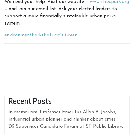
We need your help. Visit our website –
www.sfrecpark.org
– and join our email list. Ask your elected leaders to
support a more financially sustainable urban parks
system.
environment
Parks
Patricia's Green
Recent Posts
In memoriam: Professor Emeritus Allan B. Jacobs,
influential urban planner and thinker about cities
D5 Supervisor Candidate Forum at SF Public Library