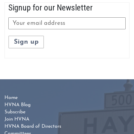
Signup for our Newsletter
Home
HVNA Blog
Subscribe
Join HVNA
HVNA Board of Directors
Committees