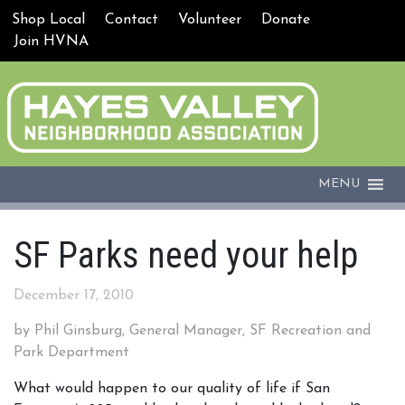
Shop Local
Contact
Volunteer
Donate
Join HVNA
MENU
SF Parks need your help
December 17, 2010
by Phil Ginsburg, General Manager, SF Recreation and
Park Department
What would happen to our quality of life if San