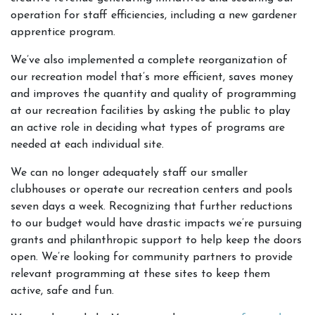
operation for staff efficiencies, including a new gardener
apprentice program.
We’ve also implemented a complete reorganization of
our recreation model that’s more efficient, saves money
and improves the quantity and quality of programming
at our recreation facilities by asking the public to play
an active role in deciding what types of programs are
needed at each individual site.
We can no longer adequately staff our smaller
clubhouses or operate our recreation centers and pools
seven days a week. Recognizing that further reductions
to our budget would have drastic impacts we’re pursuing
grants and philanthropic support to help keep the doors
open. We’re looking for community partners to provide
relevant programming at these sites to keep them
active, safe and fun.