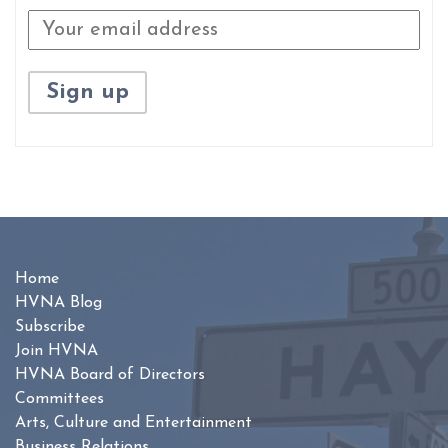
Home
HVNA Blog
Subscribe
Join HVNA
HVNA Board of Directors
Committees
Arts, Culture and Entertainment
Business Relations