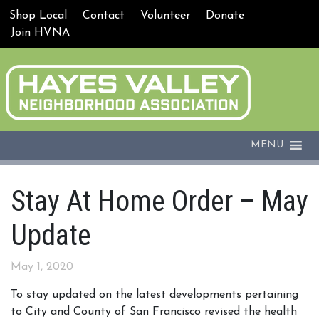
Shop Local
Contact
Volunteer
Donate
Join HVNA
MENU
Stay At Home Order – May
Update
May 1, 2020
To stay updated on the latest developments pertaining
to City and County of San Francisco revised the health