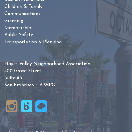
Children & Family
Communications
Greening
Membership
Public Safety
Transportation & Planning
Hayes Valley Neighborhood Association
400 Grove Street
Suite #3
San Francisco, CA 94102