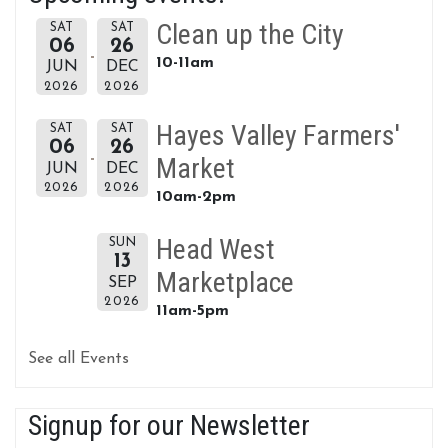
Clean up the City
SAT
SAT
06
26
10-11am
JUN
DEC
2026
2026
Hayes Valley Farmers'
SAT
SAT
06
26
Market
JUN
DEC
2026
2026
10am-2pm
Head West
SUN
13
Marketplace
SEP
2026
11am-5pm
See all Events
Signup for our Newsletter