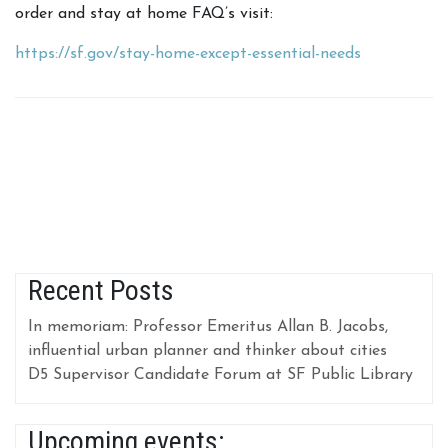
order and stay at home FAQ’s visit:
https://sf.gov/stay-home-except-essential-needs
Recent Posts
In memoriam: Professor Emeritus Allan B. Jacobs,
influential urban planner and thinker about cities
D5 Supervisor Candidate Forum at SF Public Library
Upcoming events: