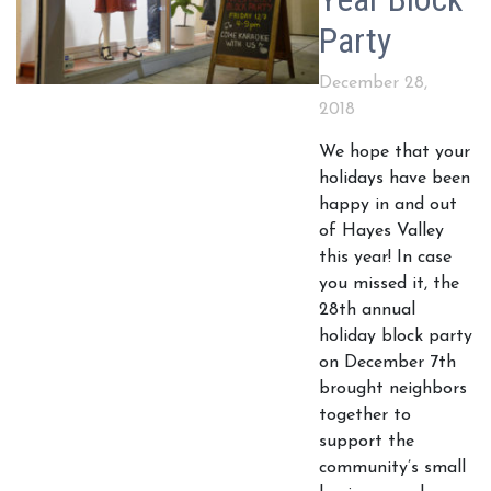
Party
December 28,
2018
We hope that your
holidays have been
happy in and out
of Hayes Valley
this year! In case
you missed it, the
28th annual
holiday block party
on December 7th
brought neighbors
together to
support the
community’s small