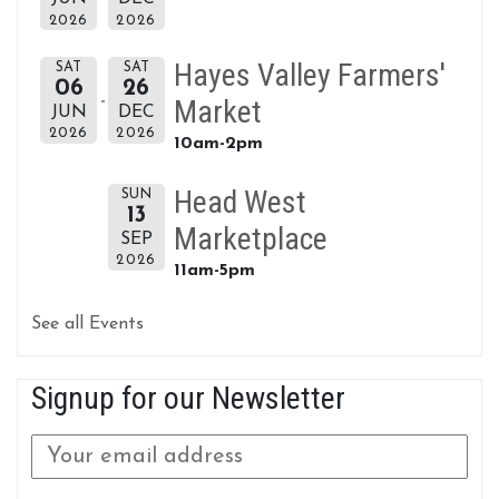
2026
2026
Hayes Valley Farmers'
SAT
SAT
06
26
Market
JUN
DEC
2026
2026
10am-2pm
Head West
SUN
13
Marketplace
SEP
2026
11am-5pm
See all Events
Signup for our Newsletter