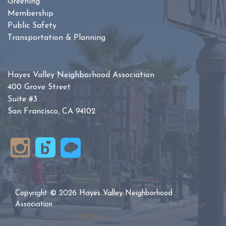
Greening
Membership
Public Safety
Transportation & Planning
Hayes Valley Neighborhood Association
400 Grove Street
Suite #3
San Francisco, CA 94102
Copyright © 2026 Hayes Valley Neighborhood
Association
WordPress Design by
Red Bridge