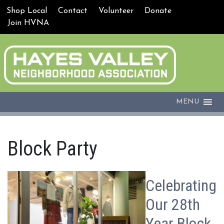
Shop Local
Contact
Volunteer
Donate
Join HVNA
MENU
Block Party
Celebrating
Our 28th
Year Block