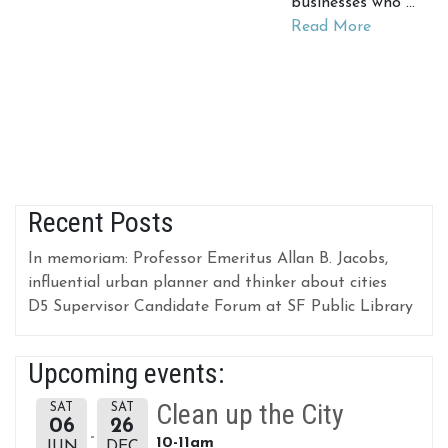
businesses who …
Read More
Recent Posts
In memoriam: Professor Emeritus Allan B. Jacobs,
influential urban planner and thinker about cities
D5 Supervisor Candidate Forum at SF Public Library
Upcoming events:
Clean up the City
SAT
SAT
06
26
10-11am
JUN
DEC