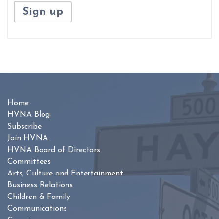
Home
HVNA Blog
Subscribe
Join HVNA
HVNA Board of Directors
Committees
Arts, Culture and Entertainment
Business Relations
Children & Family
Communications