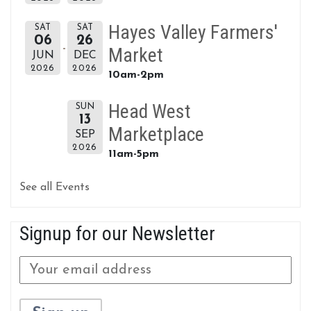
Hayes Valley Farmers'
SAT
SAT
06
26
Market
JUN
DEC
2026
2026
10am-2pm
Head West
SUN
13
Marketplace
SEP
2026
11am-5pm
See all Events
Signup for our Newsletter