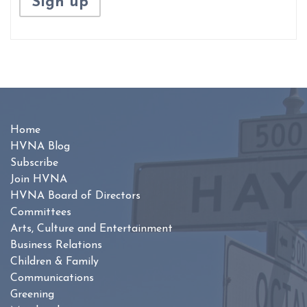
Home
HVNA Blog
Subscribe
Join HVNA
HVNA Board of Directors
Committees
Arts, Culture and Entertainment
Business Relations
Children & Family
Communications
Greening