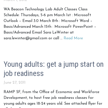
March 1, 2012
WA Beacon Technology Lab Adult Classes Class
Schedule: Thursdays, 5-6 pm March 1st : Microsoft
Outlook – Email 3.0 March 8th : Microsoft Word –
Basic/Advanced March 15th : Microsoft PowerPoint –
Basic/Advanced Email Sara LeWinter at
sara.lewinter@gmail.com or call …
Read More
Young adults: get a jump start on
job readiness
June 27, 2011
RAMP SF, from the Office of Economic and Workforce
Development, to host free job readiness classes for
young adults ages 18-24 years old. See attached flyer for