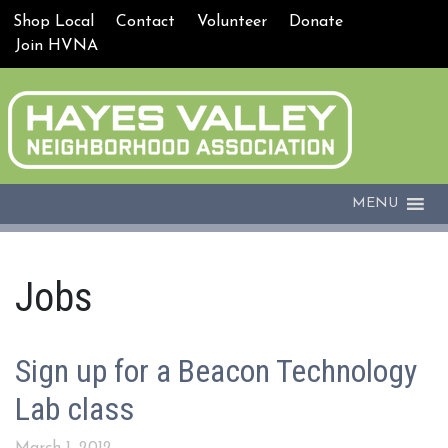
Shop Local
Contact
Volunteer
Donate
Join HVNA
MENU
Jobs
Sign up for a Beacon Technology
Lab class