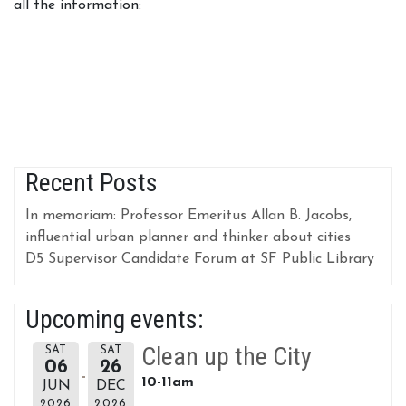
all the information:
Recent Posts
In memoriam: Professor Emeritus Allan B. Jacobs,
influential urban planner and thinker about cities
D5 Supervisor Candidate Forum at SF Public Library
Upcoming events:
Clean up the City
SAT
SAT
06
26
10-11am
JUN
DEC
2026
2026