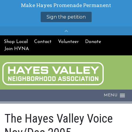
Shop Local
Contact
Volunteer
Donate
Join HVNA
MENU
The Hayes Valley Voice