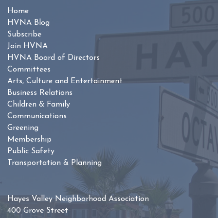
Home
HVNA Blog
Subscribe
Join HVNA
HVNA Board of Directors
Committees
Arts, Culture and Entertainment
Business Relations
Children & Family
Communications
Greening
Membership
Public Safety
Transportation & Planning
Hayes Valley Neighborhood Association
400 Grove Street