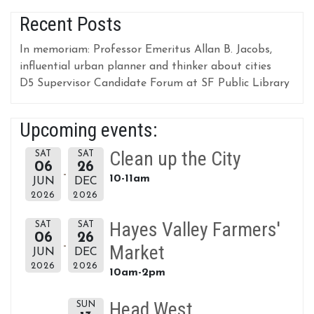
Recent Posts
In memoriam: Professor Emeritus Allan B. Jacobs,
influential urban planner and thinker about cities
D5 Supervisor Candidate Forum at SF Public Library
Upcoming events:
Clean up the City
SAT
SAT
06
26
10-11am
JUN
DEC
2026
2026
Hayes Valley Farmers'
SAT
SAT
06
26
Market
JUN
DEC
2026
2026
10am-2pm
Head West
SUN