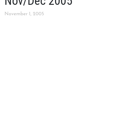
Nov/Dec 2005
November 1, 2005