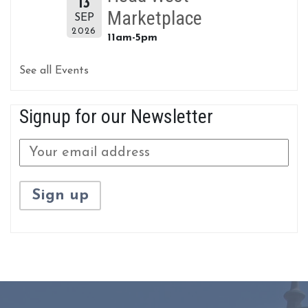
13
Marketplace
SEP
2026
11am-5pm
See all Events
Signup for our Newsletter