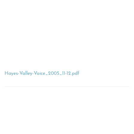
Hayes-Valley-Voice_2005_11-12.pdf