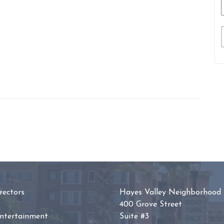
ectors
Hayes Valley Neighborhood 
400 Grove Street
Entertainment
Suite #3