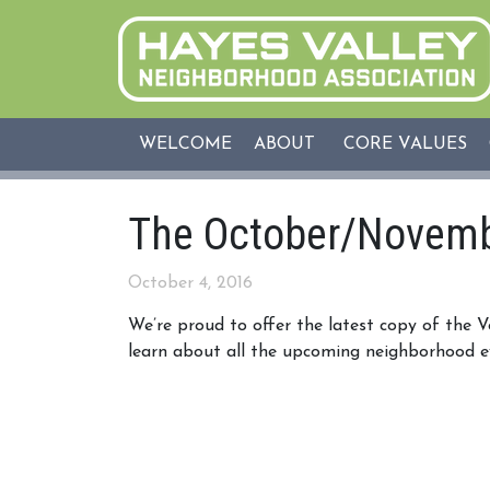
WELCOME
ABOUT
CORE VALUES
The October/Novemb
October 4, 2016
We’re proud to offer the latest copy of the 
learn about all the upcoming neighborhood e