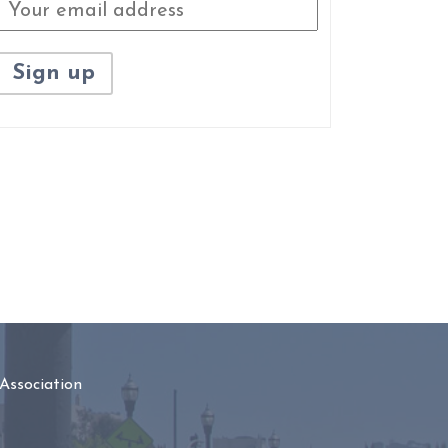
Association