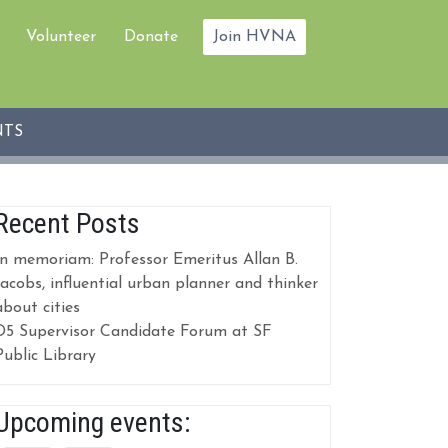
Volunteer
Donate
Join HVNA
NTS
Recent Posts
In memoriam: Professor Emeritus Allan B.
Jacobs, influential urban planner and thinker
about cities
D5 Supervisor Candidate Forum at SF
Public Library
Upcoming events: