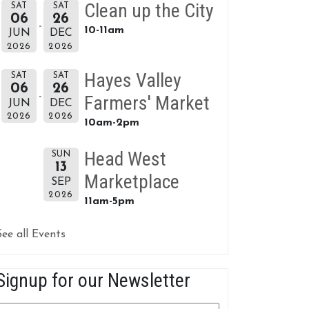
Clean up the City
SAT
SAT
06
26
10-11am
JUN
DEC
2026
2026
Hayes Valley
SAT
SAT
06
26
Farmers' Market
JUN
DEC
2026
2026
10am-2pm
Head West
SUN
13
Marketplace
SEP
2026
11am-5pm
See all Events
Signup for our Newsletter