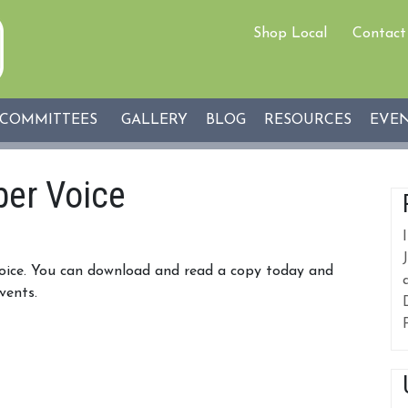
Shop Local
Contact
COMMITTEES
GALLERY
BLOG
RESOURCES
EVE
er Voice
Voice. You can download and read a copy today and
vents.