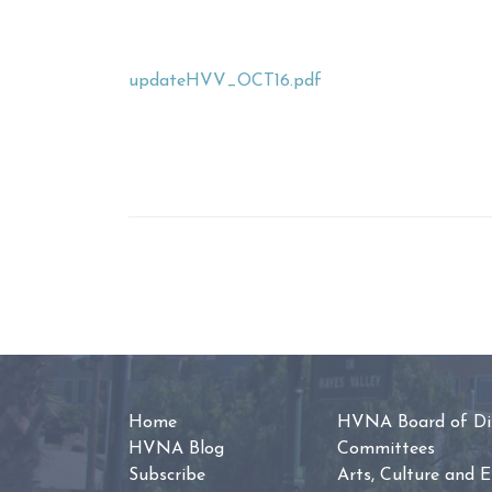
updateHVV_OCT16.pdf
Home
HVNA Board of Dir
HVNA Blog
Committees
Subscribe
Arts, Culture and 