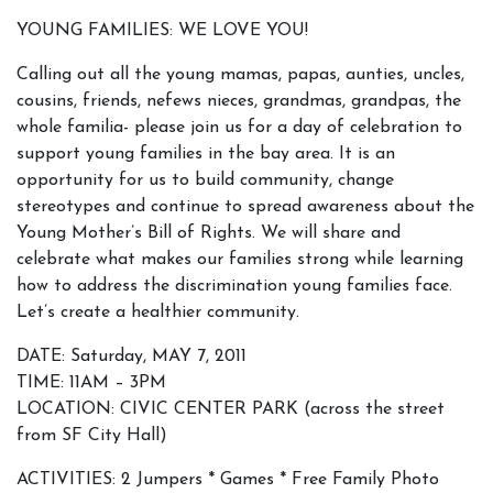
YOUNG FAMILIES: WE LOVE YOU!
Calling out all the young mamas, papas, aunties, uncles,
cousins, friends, nefews nieces, grandmas, grandpas, the
whole familia- please join us for a day of celebration to
support young families in the bay area. It is an
opportunity for us to build community, change
stereotypes and continue to spread awareness about the
Young Mother’s Bill of Rights. We will share and
celebrate what makes our families strong while learning
how to address the discrimination young families face.
Let’s create a healthier community.
DATE: Saturday, MAY 7, 2011
TIME: 11AM – 3PM
LOCATION: CIVIC CENTER PARK (across the street
from SF City Hall)
ACTIVITIES: 2 Jumpers * Games * Free Family Photo