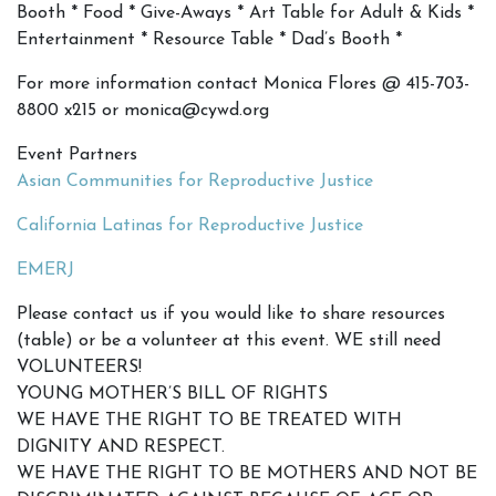
Booth * Food * Give-Aways * Art Table for Adult & Kids *
Entertainment * Resource Table * Dad’s Booth *
For more information contact Monica Flores @ 415-703-
8800 x215 or monica@cywd.org
Event Partners
Asian Communities for Reproductive Justice
California Latinas for Reproductive Justice
EMERJ
Please contact us if you would like to share resources
(table) or be a volunteer at this event. WE still need
VOLUNTEERS!
YOUNG MOTHER’S BILL OF RIGHTS
WE HAVE THE RIGHT TO BE TREATED WITH
DIGNITY AND RESPECT.
WE HAVE THE RIGHT TO BE MOTHERS AND NOT BE