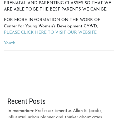
PRENATAL AND PARENTING CLASSES SO THAT WE
ARE ABLE TO BE THE BEST PARENTS WE CAN BE.
FOR MORE INFORMATION ON THE WORK OF
Center for Young Women’s Development CYWD,
PLEASE CLICK HERE TO VISIT OUR WEBSITE
Youth
Recent Posts
In memoriam: Professor Emeritus Allan B. Jacobs,
influential urban planner and thinker about cities