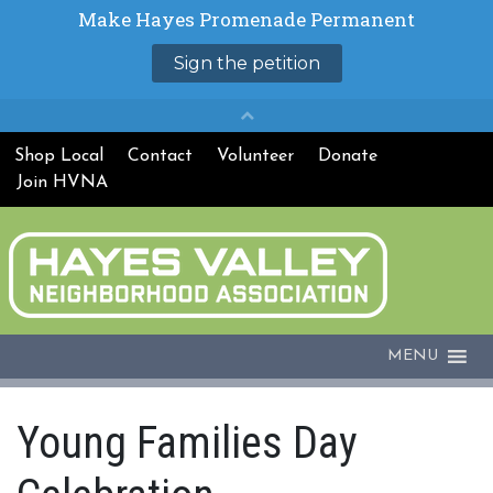
Shop Local
Contact
Volunteer
Donate
Join HVNA
MENU
Young Families Day