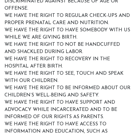
DISCRIMINATED AGAINST BECAUSE OF AGE OR
OFFENSE.
WE HAVE THE RIGHT TO REGULAR CHECK-UPS AND
PROPER PRENATAL CARE AND NUTRITION.
WE HAVE THE RIGHT TO HAVE SOMEBODY WITH US
WHILE WE ARE GIVING BIRTH.
WE HAVE THE RIGHT TO NOT BE HANDCUFFED
AND SHACKLED DURING LABOR.
WE HAVE THE RIGHT TO RECOVERY IN THE
HOSPITAL AFTER BIRTH.
WE HAVE THE RIGHT TO SEE, TOUCH AND SPEAK
WITH OUR CHILDREN.
WE HAVE THE RIGHT TO BE INFORMED ABOUT OUR
CHILDREN’S WELL-BEING AND SAFETY.
WE HAVE THE RIGHT TO HAVE SUPPORT AND
ADVOCACY WHILE INCARCERATED AND TO BE
INFORMED OF OUR RIGHTS AS PARENTS.
WE HAVE THE RIGHT TO HAVE ACCESS TO
INFORMATION AND EDUCATION, SUCH AS