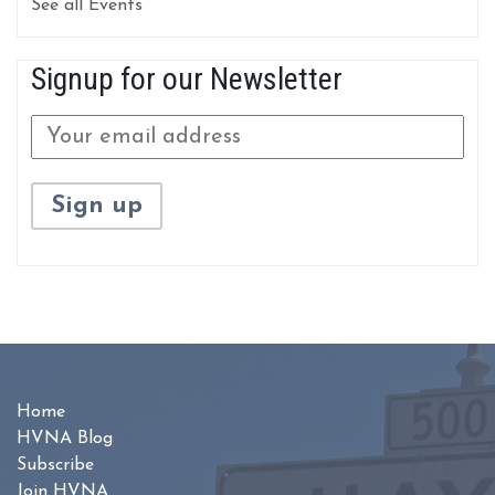
See all Events
Signup for our Newsletter
Home
HVNA Blog
Subscribe
Join HVNA