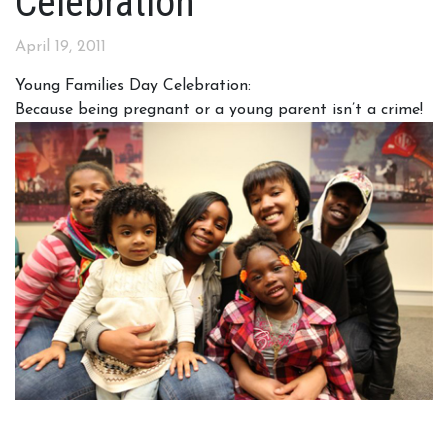
Celebration
April 19, 2011
Young Families Day Celebration:
Because being pregnant or a young parent isn’t a crime!