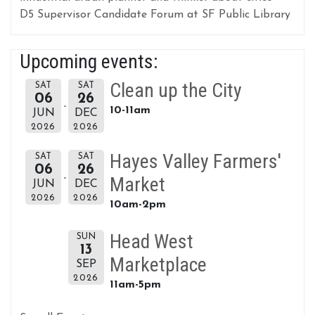
D5 Supervisor Candidate Forum at SF Public Library
Upcoming events:
Clean up the City
SAT
SAT
06
26
10-11am
JUN
DEC
2026
2026
Hayes Valley Farmers'
SAT
SAT
06
26
Market
JUN
DEC
2026
2026
10am-2pm
Head West
SUN
13
Marketplace
SEP
2026
11am-5pm