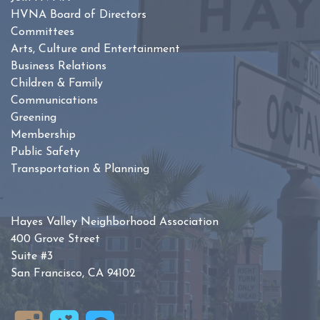
HVNA Board of Directors
Committees
Arts, Culture and Entertainment
Business Relations
Children & Family
Communications
Greening
Membership
Public Safety
Transportation & Planning
Hayes Valley Neighborhood Association
400 Grove Street
Suite #3
San Francisco, CA 94102