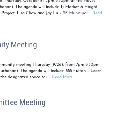
is Thursday, October 24 7pm-8:30pm at the Hayes
anan). The agenda will include: 1) Market & Haight
 Project, Lisa Chow and Jay Lu – SF Municipal …
Read
ty Meeting
mmunity meeting Thursday (9/26), from 7pm-8:30pm,
uchanan). The agenda will include: 555 Fulton – Learn
the designated space for …
Read More
ittee Meeting