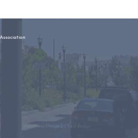
Association
WordPress Design by
Red Bridge