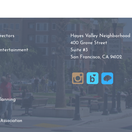
ectors
Hayes Valley Neighborhood 
400 Grove Street
Entertainment
Suite #3
San Francisco, CA 94102
lanning
Association