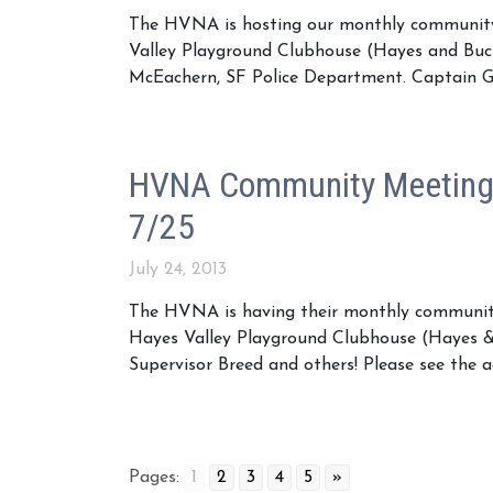
The HVNA is hosting our monthly community
Valley Playground Clubhouse (Hayes and Buc
McEachern, SF Police Department. Captain G
HVNA Community Meeting 
7/25
July 24, 2013
The HVNA is having their monthly community
Hayes Valley Playground Clubhouse (Hayes &
Supervisor Breed and others! Please see the
Pages:
1
2
3
4
5
»