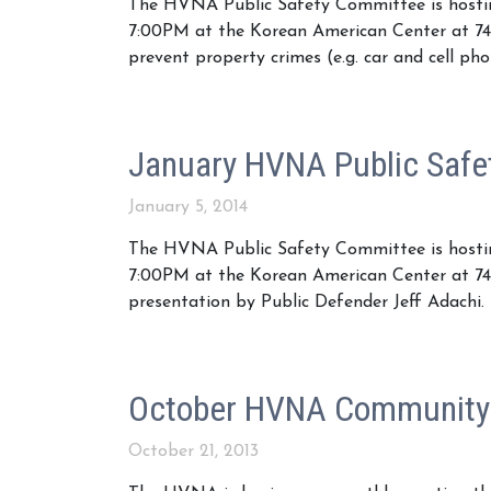
The HVNA Public Safety Committee is hostin
7:00PM at the Korean American Center at 74
prevent property crimes (e.g. car and cell pho
January HVNA Public Safe
January 5, 2014
The HVNA Public Safety Committee is hostin
7:00PM at the Korean American Center at 745
presentation by Public Defender Jeff Adachi.
October HVNA Community
October 21, 2013