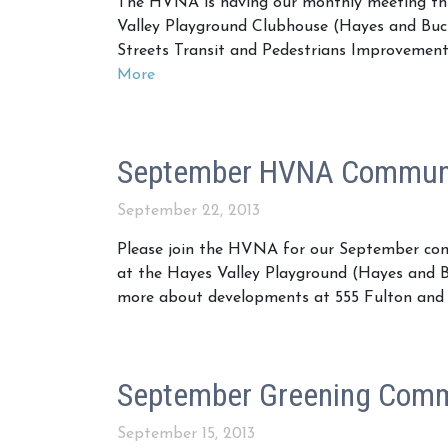
The HVNA is having our monthly meeting th
Valley Playground Clubhouse (Hayes and Buch
Streets Transit and Pedestrians Improvement
More
September HVNA Communi
September 22, 2013
Please join the HVNA for our September co
at the Hayes Valley Playground (Hayes and B
more about developments at 555 Fulton and 
September Greening Comm
September 15, 2013