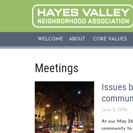
WELCOME
ABOUT
CORE VALUES
Meetings
Issues b
communi
June 5, 2016
At our May 26
community to v