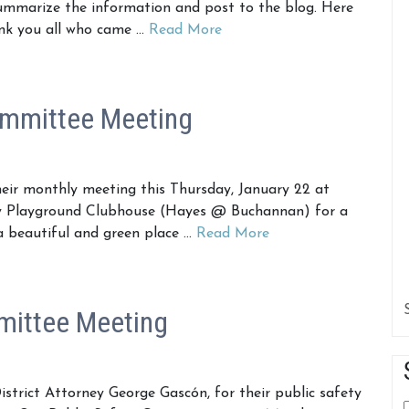
ummarize the information and post to the blog. Here
hank you all who came …
Read More
ommittee Meeting
ir monthly meeting this Thursday, January 22 at
ey Playground Clubhouse (Hayes @ Buchannan) for a
 a beautiful and green place …
Read More
mittee Meeting
istrict Attorney George Gascón, for their public safety