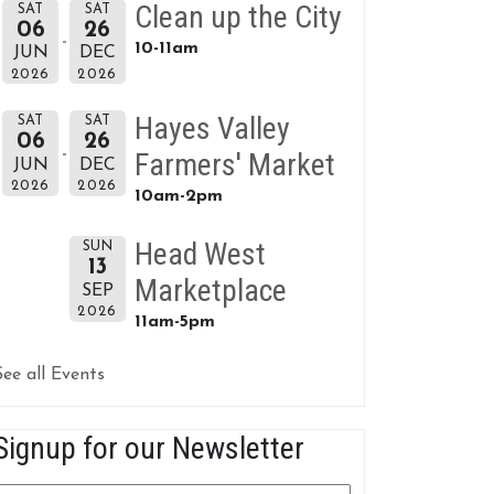
Clean up the City
SAT
SAT
06
26
10-11am
JUN
DEC
2026
2026
Hayes Valley
SAT
SAT
06
26
Farmers' Market
JUN
DEC
2026
2026
10am-2pm
Head West
SUN
13
Marketplace
SEP
2026
11am-5pm
See all Events
Signup for our Newsletter