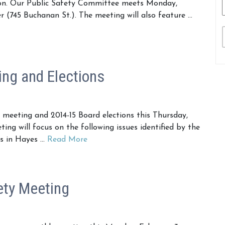
ion. Our Public Safety Committee meets Monday,
(745 Buchanan St.). The meeting will also feature …
ng and Elections
eeting and 2014-15 Board elections this Thursday,
ng will focus on the following issues identified by the
es in Hayes …
Read More
ety Meeting