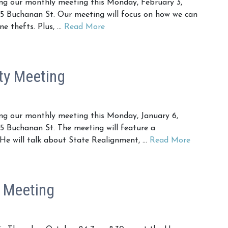
g our monthly meeting this Monday, February 3,
5 Buchanan St. Our meeting will focus on how we can
ne thefts. Plus, …
Read More
ty Meeting
g our monthly meeting this Monday, January 6,
 Buchanan St. The meeting will feature a
 He will talk about State Realignment, …
Read More
 Meeting