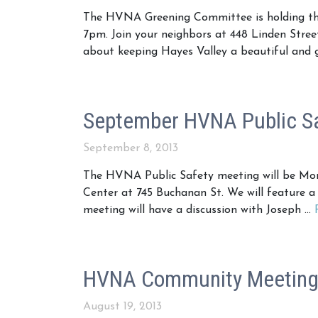
The HVNA Greening Committee is holding the
7pm. Join your neighbors at 448 Linden Stree
about keeping Hayes Valley a beautiful and 
September HVNA Public Sa
September 8, 2013
The HVNA Public Safety meeting will be Mo
Center at 745 Buchanan St. We will feature a
meeting will have a discussion with Joseph …
HVNA Community Meeting 
August 19, 2013