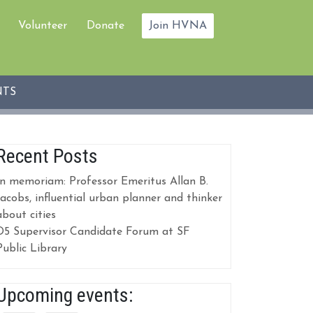
Volunteer
Donate
Join HVNA
NTS
Recent Posts
In memoriam: Professor Emeritus Allan B.
Jacobs, influential urban planner and thinker
about cities
D5 Supervisor Candidate Forum at SF
Public Library
Upcoming events: