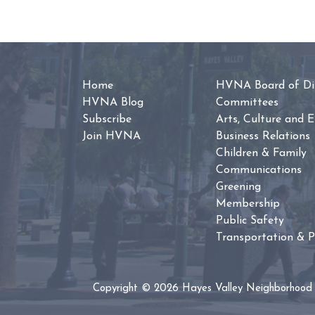
Home
HVNA Board of Dir
HVNA Blog
Committees
Subscribe
Arts, Culture and 
Join HVNA
Business Relations
Children & Family
Communications
Greening
Membership
Public Safety
Transportation & P
Copyright © 2026 Hayes Valley Neighborhood 