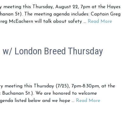
 meeting this Thursday, August 22, 7pm at the Hayes
hanan St). The meeting agenda includes: Captain Greg
reg McEachern will talk about safety …
Read More
w/ London Breed Thursday
 meeting this Thursday (7/25), 7pm-8:30pm, at the
 Buchanan St.). We are honored to welcome
 agenda listed below and we hope …
Read More