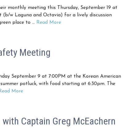
ir monthly meeting this Thursday, September 19 at
t (b/w Laguna and Octavia) for a lively discussion
green place to …
Read More
fety Meeting
nday September 9 at 7:00PM at the Korean American
 summer potluck, with food starting at 6:30pm. The
Read More
with Captain Greg McEachern