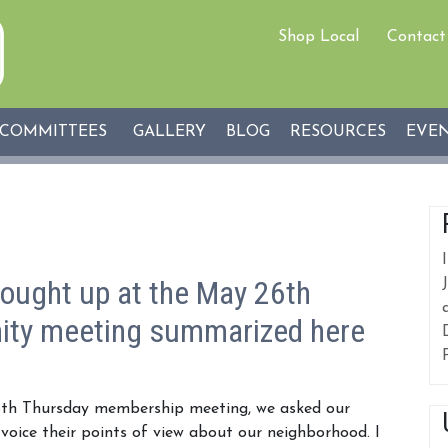
Shop Local
Contact
COMMITTEES
GALLERY
BLOG
RESOURCES
EVE
ought up at the May 26th
ty meeting summarized here
th Thursday membership meeting, we asked our
oice their points of view about our neighborhood. I