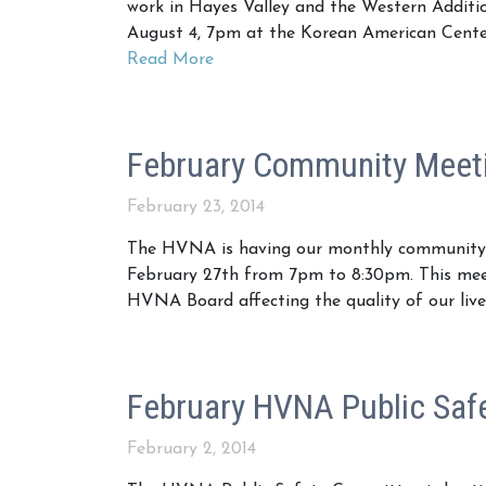
work in Hayes Valley and the Western Addit
August 4, 7pm at the Korean American Center 
Read More
February Community Meeti
February 23, 2014
The HVNA is having our monthly community m
February 27th from 7pm to 8:30pm. This meeti
HVNA Board affecting the quality of our liv
February HVNA Public Saf
February 2, 2014