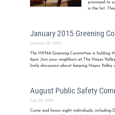
promised to s
is the list. T
January 2015 Greening C
January 22, 2015
The HVNA Greening Committee is holding the
6pm. Join your neighbors at The Hayes Vall
lively discussion about keeping Hayes Valley
August Public Safety Com
July 30, 2014
Come and honor eight individuals, including D